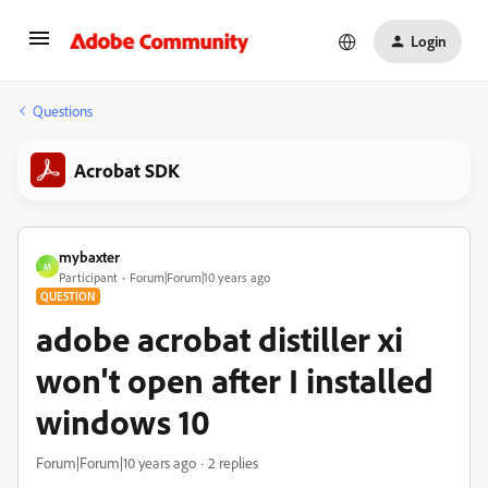
Login
Questions
Acrobat SDK
mybaxter
M
Participant
Forum|Forum|10 years ago
QUESTION
adobe acrobat distiller xi
won't open after I installed
windows 10
Forum|Forum|10 years ago
2 replies