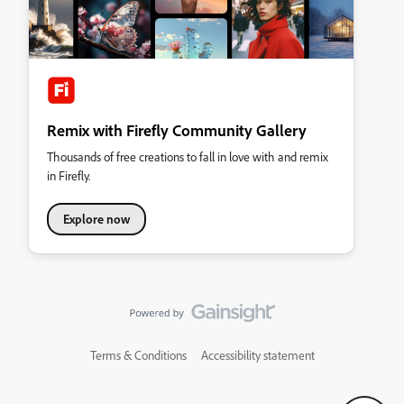
Remix with Firefly Community Gallery
Thousands of free creations to fall in love with and remix
in Firefly.
Explore now
Terms & Conditions
Accessibility statement