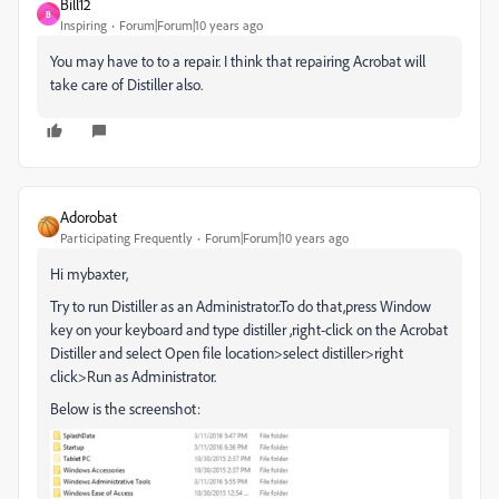
Bill12
B
Inspiring
Forum|Forum|10 years ago
You may have to to a repair. I think that repairing Acrobat will
take care of Distiller also.
Adorobat
Participating Frequently
Forum|Forum|10 years ago
Hi mybaxter,
Try to run Distiller as an Administrator.To do that,press Window
key on your keyboard and type distiller ,right-click on the Acrobat
Distiller and select Open file location>select distiller>right
click>Run as Administrator.
Below is the screenshot: