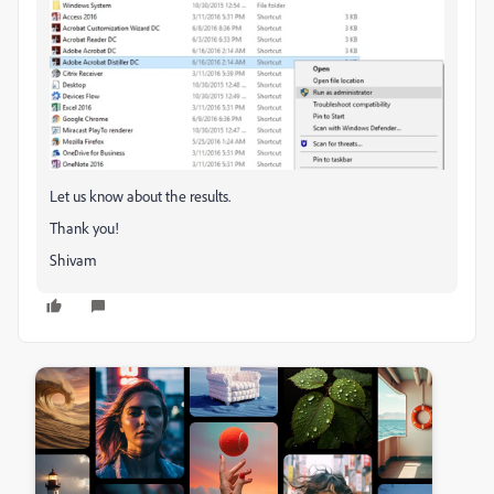
Let us know about the results.
Thank you!
Shivam