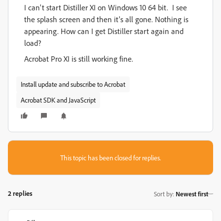
I can't start Distiller XI on Windows 10 64 bit. I see
the splash screen and then it's all gone. Nothing is
appearing. How can I get Distiller start again and
load?
Acrobat Pro XI is still working fine.
Install update and subscribe to Acrobat
Acrobat SDK and JavaScript
This topic has been closed for replies.
2 replies
Sort by
:
Newest first