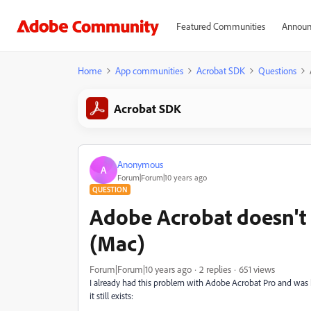
Featured Communities
Announ
Home
App communities
Acrobat SDK
Questions
Acrobat SDK
Anonymous
A
Forum|Forum|10 years ago
QUESTION
Adobe Acrobat doesn't p
(Mac)
Forum|Forum|10 years ago
2 replies
651 views
I already had this problem with Adobe Acrobat Pro and was
it still exists: