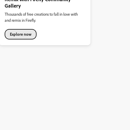
Gallery
Thousands of free creations to fall in love with
and remix in Firefly.
Explore now