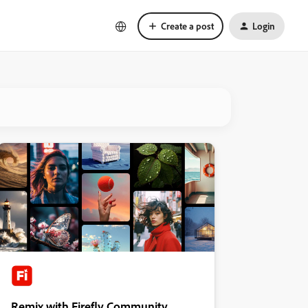
Create a post
Login
Remix with Firefly Community