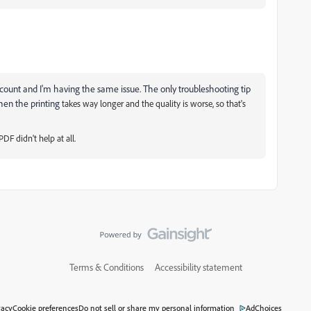
t account and I'm having the same issue. The only troubleshooting tip
hen the printing
takes way longer and the quality is worse, so that's
DF didn't help at all.
Terms & Conditions
Accessibility statement
vacy
Cookie preferences
Do not sell or share my personal information
AdChoices