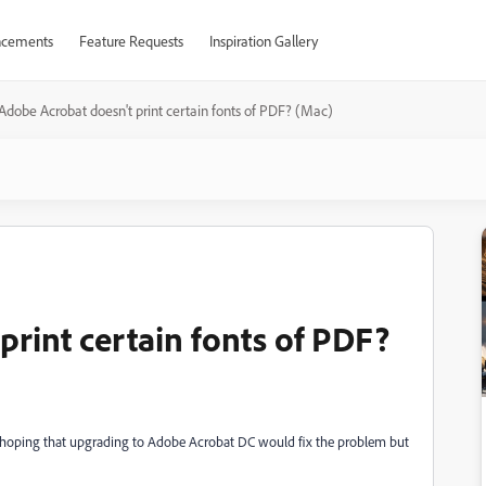
cements
Feature Requests
Inspiration Gallery
Adobe Acrobat doesn't print certain fonts of PDF? (Mac)
rint certain fonts of PDF?
 hoping that upgrading to Adobe Acrobat DC would fix the problem but