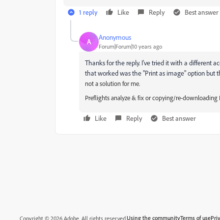
1 reply
Like
Reply
Best answer
Anonymous
A
Forum|Forum|10 years ago
Thanks for the reply. I've tried it with a differen
that worked was the "Print as image" option but t
not a solution for me.
Preflights analyze & fix or copying/re-downloading P
Like
Reply
Best answer
Using the community
Terms of use
Pri
Copyright © 2026 Adobe. All rights reserved.