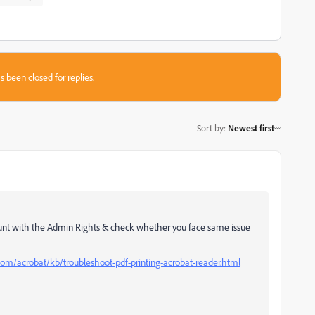
s been closed for replies.
Sort by
:
Newest first
unt with the Admin Rights & check whether you face same issue
com/acrobat/kb/troubleshoot-pdf-printing-acrobat-reader.html