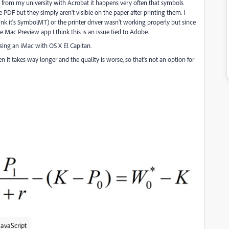
 from my university with Acrobat it happens very often that symbols
he PDF but they simply aren't visible on the paper after printing them. I
nk it's
SymbolMT)
or the printer driver wasn't working properly but since
 Mac Preview app I think this is an issue tied to Adobe.
using an iMac with OS X El Capitan.
en it takes way longer and the quality is worse, so that's not an option for
avaScript