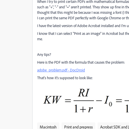
When I try to print certain PDFs with mathematical formulas
such as "+", "-" and "=" aren't printed. They show up fine in t
thought that this might be because I was missing a font (I thi
I can print the same PDF perfectly with Google Chrome or the
I have the latest version of Adobe Acrobat installed and I'm 
I know that I can select "Print as an image" in Acrobat but th
me.
Any tips?
Here is the PDF with the formula that causes the problem:
adobe_problem.pdf - DocDroid
That's how it's supposed to look like:
Macintosh
Print and prepress
Acrobat SDK and J