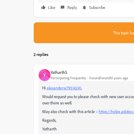
Like
Reply
Subscribe
This topic ha
2 replies
YatharthS
Y
Participating Frequently
Forum|Forum|10 years ago
Hi
alexanderw79514241
,
Would request you to please check with new user acco
over there as well.
May also check with this article :-
https://helpx.adobe.
Regards,
Yatharth