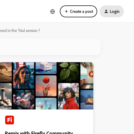
Create a post
Login
ed in the Trial version ?
Remix with Firefly Community