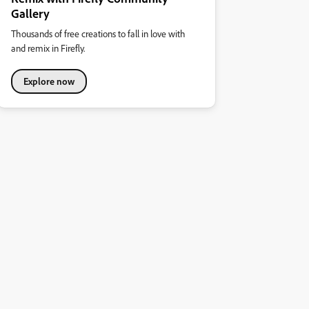
Gallery
Thousands of free creations to fall in love with
and remix in Firefly.
Explore now