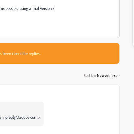
is possible using a Trial Version ?
s been closed for replies.
Sort by
:
Newest first
ums_noreply@adobe.com>