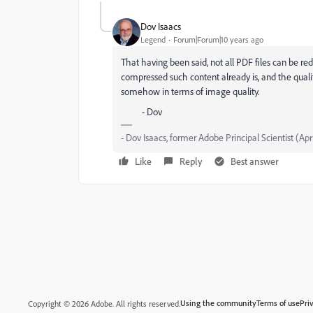
Dov Isaacs
Legend
Forum|Forum|10 years ago
That having been said, not all PDF files can be red
compressed such content already is, and the qualit
somehow in terms of image quality.
- Dov
- Dov Isaacs, former Adobe Principal Scientist (Apr
Like
Reply
Best answer
Using the community
Terms of use
Pri
Copyright © 2026 Adobe. All rights reserved.