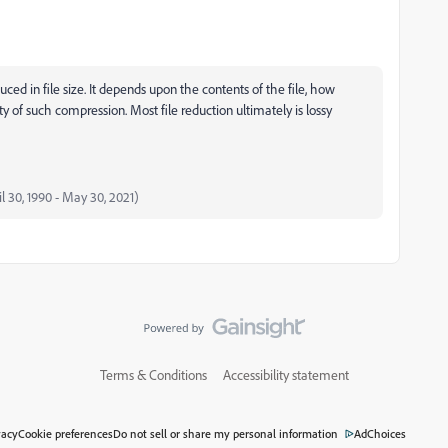
uced in file size. It depends upon the contents of the file, how
y of such compression. Most file reduction ultimately is lossy
il 30, 1990 - May 30, 2021)
Terms & Conditions
Accessibility statement
vacy
Cookie preferences
Do not sell or share my personal information
AdChoices