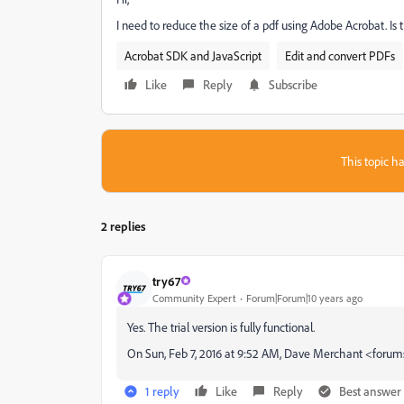
I need to reduce the size of a pdf using Adobe Acrobat. Is th
Acrobat SDK and JavaScript
Edit and convert PDFs
Like
Reply
Subscribe
This topic ha
2 replies
try67
Community Expert
Forum|Forum|10 years ago
Yes. The trial version is fully functional.
On Sun, Feb 7, 2016 at 9:52 AM, Dave Merchant <for
1 reply
Like
Reply
Best answer