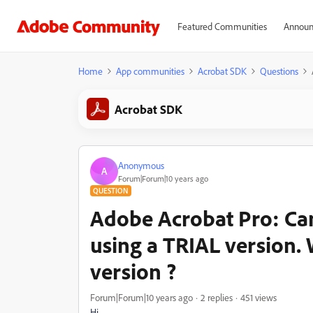
Featured Communities
Announ
Home
App communities
Acrobat SDK
Questions
Acrobat SDK
Anonymous
A
Forum|Forum|10 years ago
QUESTION
Adobe Acrobat Pro: Can
using a TRIAL version. W
version ?
Forum|Forum|10 years ago
2 replies
451 views
Hi,