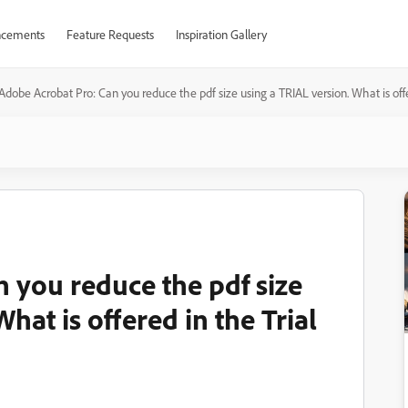
cements
Feature Requests
Inspiration Gallery
Adobe Acrobat Pro: Can you reduce the pdf size using a TRIAL version. What is offer
 you reduce the pdf size
hat is offered in the Trial