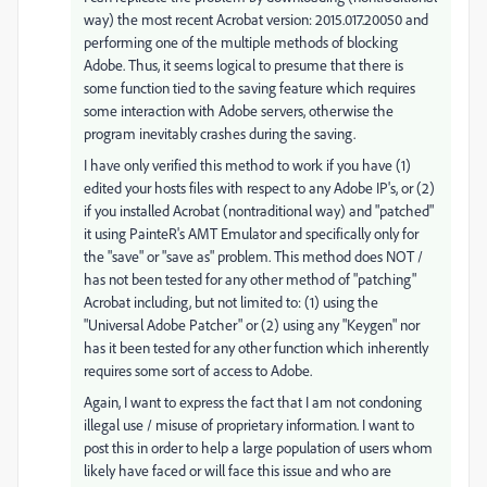
way) the most recent Acrobat version: 2015.017.20050 and
performing one of the multiple methods of blocking
Adobe. Thus, it seems logical to presume that there is
some function tied to the saving feature which requires
some interaction with Adobe servers, otherwise the
program inevitably crashes during the saving.
I have only verified this method to work if you have (1)
edited your hosts files with respect to any Adobe IP's, or (2)
if you installed Acrobat (nontraditional way) and "patched"
it using PainteR's AMT Emulator and specifically only for
the "save" or "save as" problem. This method does NOT /
has not been tested for any other method of "patching"
Acrobat including, but not limited to: (1) using the
"Universal Adobe Patcher" or (2) using any "Keygen" nor
has it been tested for any other function which inherently
requires some sort of access to Adobe.
Again, I want to express the fact that I am not condoning
illegal use / misuse of proprietary information. I want to
post this in order to help a large population of users whom
likely have faced or will face this issue and who are