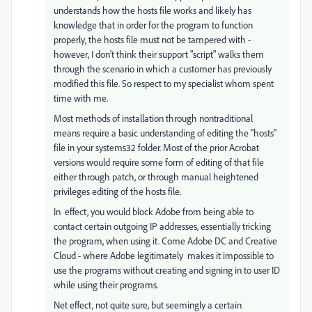
understands how the hosts file works and likely has
knowledge that in order for the program to function
properly, the hosts file must not be tampered with -
however, I don't think their support "script" walks them
through the scenario in which a customer has previously
modified this file. So respect to my specialist whom spent
time with me.
Most methods of installation through nontraditional
means require a basic understanding of editing the "hosts"
file in your systems32 folder. Most of the prior Acrobat
versions would require some form of editing of that file
either through patch, or through manual heightened
privileges editing of the hosts file.
In effect, you would block Adobe from being able to
contact certain outgoing IP addresses, essentially tricking
the program, when using it. Come Adobe DC and Creative
Cloud - where Adobe legitimately makes it impossible to
use the programs without creating and signing in to user ID
while using their programs.
Net effect, not quite sure, but seemingly a certain