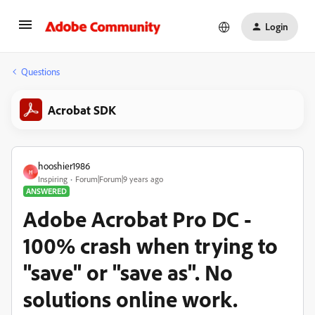
Login
Questions
Acrobat SDK
hooshier1986
H
Inspiring
Forum|Forum|9 years ago
ANSWERED
Adobe Acrobat Pro DC -
100% crash when trying to
"save" or "save as". No
solutions online work.