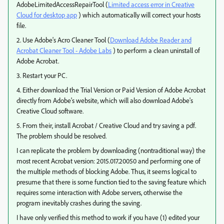
AdobeLimitedAccessRepairTool (
Limited access error in Creative
Cloud for desktop app
) which automatically will correct your hosts
file.
2. Use Adobe's Acro Cleaner Tool (
Download Adobe Reader and
Acrobat Cleaner Tool - Adobe Labs
) to perform a clean uninstall of
Adobe Acrobat.
3. Restart your PC.
4. Either download the Trial Version or Paid Version of Adobe Acrobat
directly from Adobe's website, which will also download Adobe's
Creative Cloud software.
5. From their, install Acrobat / Creative Cloud and try saving a pdf.
The problem should be resolved.
I can replicate the problem by downloading (nontraditional way) the
most recent Acrobat version: 2015.017.20050 and performing one of
the multiple methods of blocking Adobe. Thus, it seems logical to
presume that there is some function tied to the saving feature which
requires some interaction with Adobe servers, otherwise the
program inevitably crashes during the saving.
I have only verified this method to work if you have (1) edited your