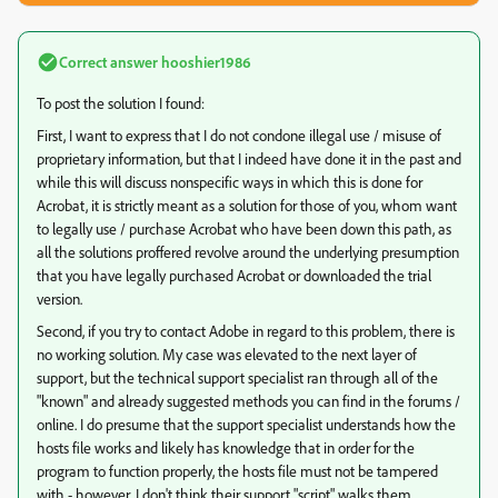
Correct answer
hooshier1986
To post the solution I found:
First, I want to express that I do not condone illegal use / misuse of
proprietary information, but that I indeed have done it in the past and
while this will discuss nonspecific ways in which this is done for
Acrobat, it is strictly meant as a solution for those of you, whom want
to legally use / purchase Acrobat who have been down this path, as
all the solutions proffered revolve around the underlying presumption
that you have legally purchased Acrobat or downloaded the trial
version.
Second, if you try to contact Adobe in regard to this problem, there is
no working solution. My case was elevated to the next layer of
support, but the technical support specialist ran through all of the
"known" and already suggested methods you can find in the forums /
online. I do presume that the support specialist understands how the
hosts file works and likely has knowledge that in order for the
program to function properly, the hosts file must not be tampered
with - however, I don't think their support "script" walks them