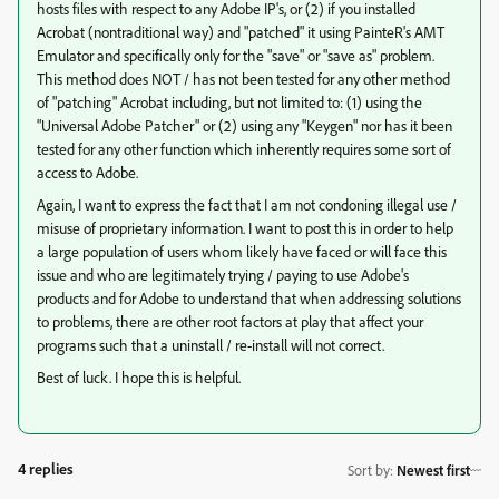
hosts files with respect to any Adobe IP's, or (2) if you installed
Acrobat (nontraditional way) and "patched" it using PainteR's AMT
Emulator and specifically only for the "save" or "save as" problem.
This method does NOT / has not been tested for any other method
of "patching" Acrobat including, but not limited to: (1) using the
"Universal Adobe Patcher" or (2) using any "Keygen" nor has it been
tested for any other function which inherently requires some sort of
access to Adobe.
Again, I want to express the fact that I am not condoning illegal use /
misuse of proprietary information. I want to post this in order to help
a large population of users whom likely have faced or will face this
issue and who are legitimately trying / paying to use Adobe's
products and for Adobe to understand that when addressing solutions
to problems, there are other root factors at play that affect your
programs such that a uninstall / re-install will not correct.
Best of luck. I hope this is helpful.
4 replies
Sort by
:
Newest first