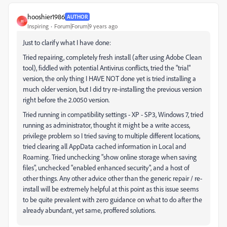
hooshier1986
AUTHOR
H
Inspiring
Forum|Forum|9 years ago
Just to clarify what I have done:
Tried repairing, completely fresh install (after using Adobe Clean
tool), fiddled with potential Antivirus conflicts, tried the "trial"
version, the only thing I HAVE NOT done yet is tried installing a
much older version, but I did try re-installing the previous version
right before the 2.0050 version.
Tried running in compatibility settings - XP - SP3, Windows 7, tried
running as administrator, thought it might be a write access,
privilege problem so I tried saving to multiple different locations,
tried clearing all AppData cached information in Local and
Roaming. Tried unchecking "show online storage when saving
files", unchecked "enabled enhanced security", and a host of
other things. Any other advice other than the generic repair / re-
install will be extremely helpful at this point as this issue seems
to be quite prevalent with zero guidance on what to do after the
already abundant, yet same, proffered solutions.