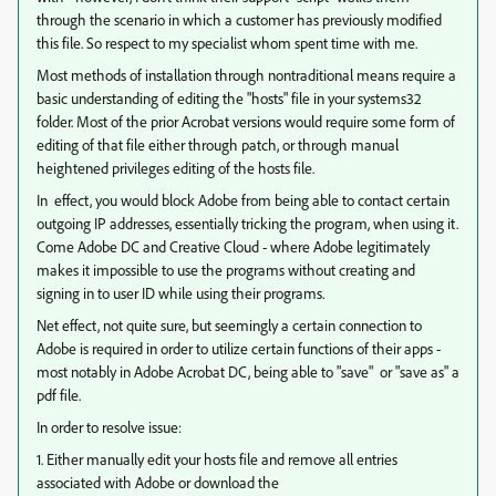
through the scenario in which a customer has previously modified
this file. So respect to my specialist whom spent time with me.
Most methods of installation through nontraditional means require a
basic understanding of editing the "hosts" file in your systems32
folder. Most of the prior Acrobat versions would require some form of
editing of that file either through patch, or through manual
heightened privileges editing of the hosts file.
In effect, you would block Adobe from being able to contact certain
outgoing IP addresses, essentially tricking the program, when using it.
Come Adobe DC and Creative Cloud - where Adobe legitimately
makes it impossible to use the programs without creating and
signing in to user ID while using their programs.
Net effect, not quite sure, but seemingly a certain connection to
Adobe is required in order to utilize certain functions of their apps -
most notably in Adobe Acrobat DC, being able to "save" or "save as" a
pdf file.
In order to resolve issue:
1. Either manually edit your hosts file and remove all entries
associated with Adobe or download the