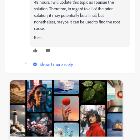
48 hours. I will update this topic as I pursue the
solution. Therefore, in regard to all of the prior
solution, it may potentially be all null, but
nonetheless, maybe it can be used to find the root
cause.
Best.
Show 1 more reply