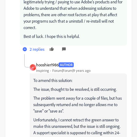
legitimately trying / paying to use Adobe's products and for
Adobe to understand that when addressing solutions to
problems, there are other root factors at play that affect
your programs such that a uninstall / re-install will not
correct.
Best of luck. I hope this is helpful.
2 replies
hooshier1986
AUTHOR
H
Inspiring
Forum|Forum|9 years ago
To amend this solution:
The issue, thought to be resolved, is still occurring.
The problem went away for a couple of files, but has
subsequently returned and no longer allows me to
"save" or "save as".
Unfortunately, I cannot retract the green answer to
make this unanswered, but the issue is still ongoing.
A support specialist is supposed to calling within 24-