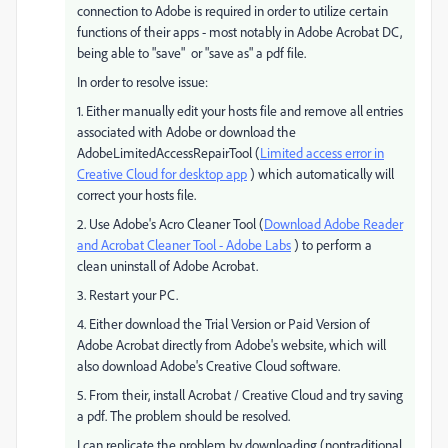
connection to Adobe is required in order to utilize certain
functions of their apps - most notably in Adobe Acrobat DC,
being able to "save" or "save as" a pdf file.
In order to resolve issue:
1. Either manually edit your hosts file and remove all entries
associated with Adobe or download the
AdobeLimitedAccessRepairTool (
Limited access error in
Creative Cloud for desktop app
) which automatically will
correct your hosts file.
2. Use Adobe's Acro Cleaner Tool (
Download Adobe Reader
and Acrobat Cleaner Tool - Adobe Labs
) to perform a
clean uninstall of Adobe Acrobat.
3. Restart your PC.
4. Either download the Trial Version or Paid Version of
Adobe Acrobat directly from Adobe's website, which will
also download Adobe's Creative Cloud software.
5. From their, install Acrobat / Creative Cloud and try saving
a pdf. The problem should be resolved.
I can replicate the problem by downloading (nontraditional