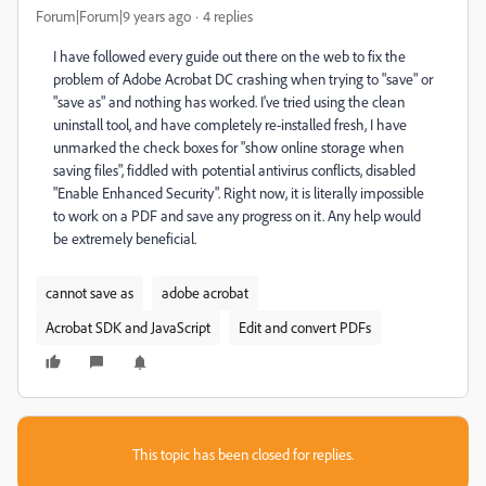
Forum|Forum|9 years ago
4 replies
I have followed every guide out there on the web to fix the
problem of Adobe Acrobat DC crashing when trying to "save" or
"save as" and nothing has worked. I've tried using the clean
uninstall tool, and have completely re-installed fresh, I have
unmarked the check boxes for "show online storage when
saving files", fiddled with potential antivirus conflicts, disabled
"Enable Enhanced Security". Right now, it is literally impossible
to work on a PDF and save any progress on it. Any help would
be extremely beneficial.
cannot save as
adobe acrobat
Acrobat SDK and JavaScript
Edit and convert PDFs
This topic has been closed for replies.