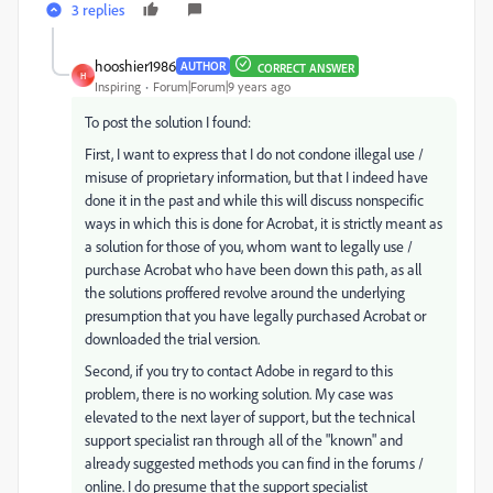
3 replies
hooshier1986
AUTHOR
CORRECT ANSWER
H
Inspiring
Forum|Forum|9 years ago
To post the solution I found:
First, I want to express that I do not condone illegal use /
misuse of proprietary information, but that I indeed have
done it in the past and while this will discuss nonspecific
ways in which this is done for Acrobat, it is strictly meant as
a solution for those of you, whom want to legally use /
purchase Acrobat who have been down this path, as all
the solutions proffered revolve around the underlying
presumption that you have legally purchased Acrobat or
downloaded the trial version.
Second, if you try to contact Adobe in regard to this
problem, there is no working solution. My case was
elevated to the next layer of support, but the technical
support specialist ran through all of the "known" and
already suggested methods you can find in the forums /
online. I do presume that the support specialist