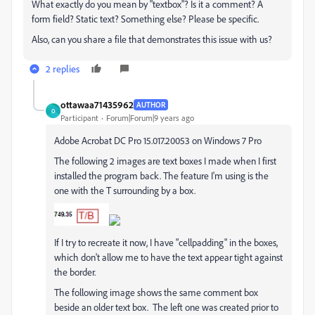
What exactly do you mean by "textbox"? Is it a comment? A
form field? Static text? Something else? Please be specific.
Also, can you share a file that demonstrates this issue with us?
2 replies
ottawaa71435962
AUTHOR
O
Participant
Forum|Forum|9 years ago
Adobe Acrobat DC Pro 15.017.20053 on Windows 7 Pro
The following 2 images are text boxes I made when I first
installed the program back. The feature I'm using is the
one with the T surrounding by a box.
If I try to recreate it now, I have "cellpadding" in the boxes,
which don't allow me to have the text appear tight against
the border.
The following image shows the same comment box
beside an older text box. The left one was created prior to