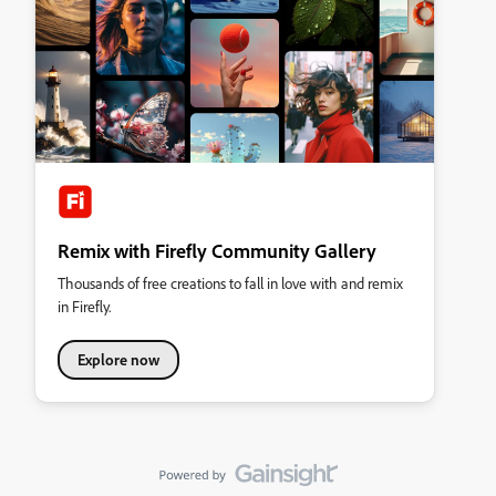
Remix with Firefly Community Gallery
Thousands of free creations to fall in love with and remix
in Firefly.
Explore now