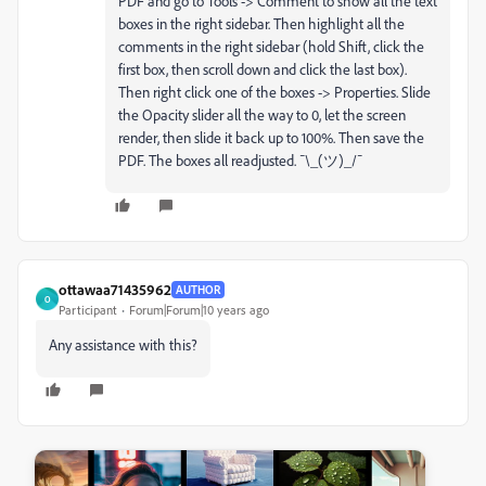
PDF and go to Tools -> Comment to show all the text
boxes in the right sidebar. Then highlight all the
comments in the right sidebar (hold Shift, click the
first box, then scroll down and click the last box).
Then right click one of the boxes -> Properties. Slide
the Opacity slider all the way to 0, let the screen
render, then slide it back up to 100%. Then save the
PDF. The boxes all readjusted. ¯\_(ツ)_/¯
ottawaa71435962
AUTHOR
O
Participant
Forum|Forum|10 years ago
Any assistance with this?