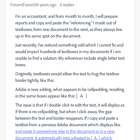
Forum|Forum|10 years ago
4 replies
I'm an accountant, and from month to month, I will prepare
reports and copy and paste the "referencing" I made out of
textboxes, from one document to the next, as they always line
up in the same spot on the document.
Just recently, I've noticed something odd which I cannot fix and
would impact hundreds of textboxes in my documents if I am
unable to find a solution. My references include single letter text
boxes.
Originally, textboxes would allow the text to hug the textbox
border tightly, like this:
Adobe is now adding, what appears to be cellpadding, resulting
in the same boxes appear like this: [ A ]
The issue is that if I double click to edit the text, it will display as
if there is no cellpadding, but when I click away, the gap
between the text and border reappears. If I copy and paste a
textbox from a previous Adobe document which displays like
,
and paste it somewhere else in the document or in a new
document, it automatically gets adjusted to [ A ], which