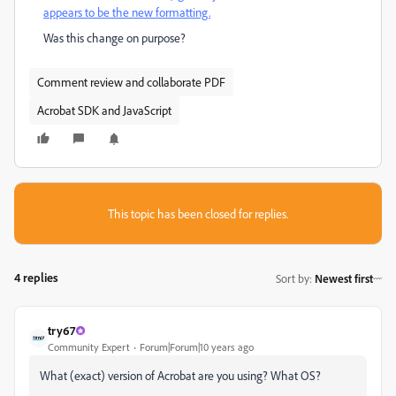
appears to be the new formatting.
Was this change on purpose?
Comment review and collaborate PDF
Acrobat SDK and JavaScript
This topic has been closed for replies.
4 replies
Sort by
:
Newest first
try67
Community Expert
Forum|Forum|10 years ago
What (exact) version of Acrobat are you using? What OS?