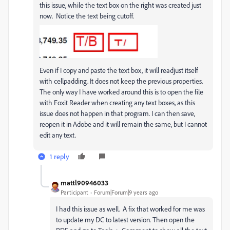
this issue, while the text box on the right was created just
now. Notice the text being cutoff.
Even if I copy and paste the text box, it will readjust itself
with cellpadding. It does not keep the previous properties.
The only way I have worked around this is to open the file
with Foxit Reader when creating any text boxes, as this
issue does not happen in that program. I can then save,
reopen it in Adobe and it will remain the same, but I cannot
edit any text.
1 reply
mattl90946033
Participant
Forum|Forum|9 years ago
I had this issue as well. A fix that worked for me was
to update my DC to latest version. Then open the