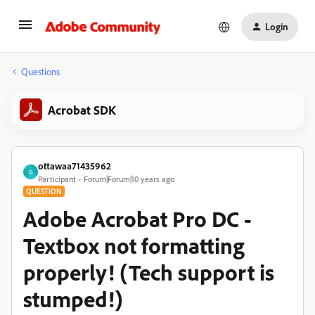
Login
Questions
Acrobat SDK
ottawaa71435962
O
Participant
Forum|Forum|10 years ago
QUESTION
Adobe Acrobat Pro DC -
Textbox not formatting
properly! (Tech support is
stumped!)