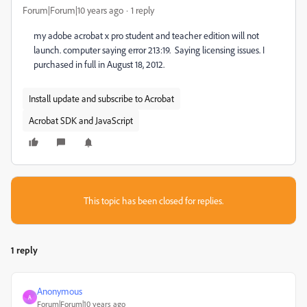
Forum|Forum|10 years ago
1 reply
my adobe acrobat x pro student and teacher edition will not
launch. computer saying error 213:19. Saying licensing issues. I
purchased in full in August 18, 2012.
Install update and subscribe to Acrobat
Acrobat SDK and JavaScript
This topic has been closed for replies.
1 reply
Anonymous
A
Forum|Forum|10 years ago