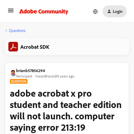
Login
Questions
Acrobat SDK
brianb57856294
Participant
Forum|Forum|10 years ago
QUESTION
adobe acrobat x pro
student and teacher edition
will not launch. computer
saying error 213:19