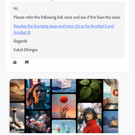
Hi ,
Please refer the following link once and see if this fixes the issue.
Resolve the licensing issue and error 213:xx for Acrobat X and
Acrobat XI
Regards
Sukrit Dhingra