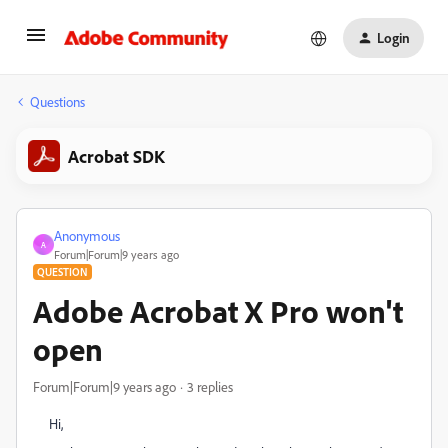
Login
Questions
Acrobat SDK
Anonymous
A
Forum|Forum|9 years ago
QUESTION
Adobe Acrobat X Pro won't
open
Forum|Forum|9 years ago
3 replies
Hi,