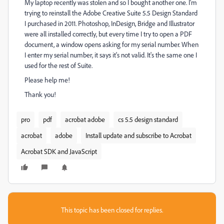
My laptop recently was stolen and so I bought another one. I'm
trying to reinstall the Adobe Creative Suite 5.5 Design Standard
I purchased in 2011. Photoshop, InDesign, Bridge and Illustrator
were all installed correctly, but every time I try to open a PDF
document, a window opens asking for my serial number. When
I enter my serial number, it says it's not valid. It's the same one I
used for the rest of Suite.
Please help me!
Thank you!
pro
pdf
acrobat adobe
cs 5.5 design standard
acrobat
adobe
Install update and subscribe to Acrobat
Acrobat SDK and JavaScript
This topic has been closed for replies.