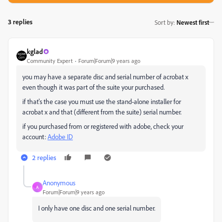
3 replies
Sort by
:
Newest first
kglad
Community Expert
Forum|Forum|9 years ago
you may have a separate disc and serial number of acrobat x
even though it was part of the suite your purchased.
if that's the case you must use the stand-alone installer for
acrobat x and that (different from the suite) serial number.
if you purchased from or registered with adobe, check your
account:
Adobe ID
2 replies
Anonymous
A
Forum|Forum|9 years ago
I only have one disc and one serial number.