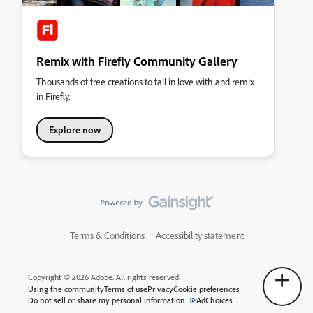
Remix with Firefly Community Gallery
Thousands of free creations to fall in love with and remix
in Firefly.
Explore now
Terms & Conditions
Accessibility statement
Copyright © 2026 Adobe. All rights reserved.
Using the community
Terms of use
Privacy
Cookie preferences
Do not sell or share my personal information
AdChoices