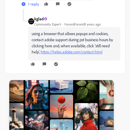
1 reply
kglad
Community Expert
Forum|Forum|9 years ago
using a browser that allows popups and cookies,
contact adobe support during pst business hours by
clicking here and, when available, click 'still need
help',
https://helpx.adobe.com/contact.html