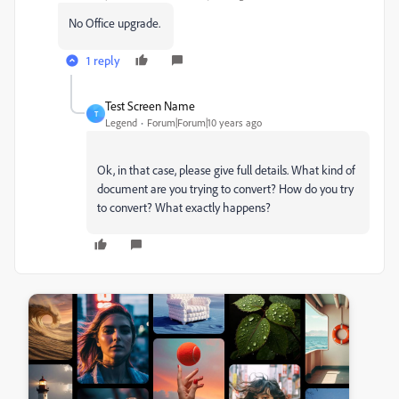
No Office upgrade.
1 reply
Test Screen Name
T
Legend
Forum|Forum|10 years ago
Ok, in that case, please give full details. What kind of
document are you trying to convert? How do you try
to convert? What exactly happens?