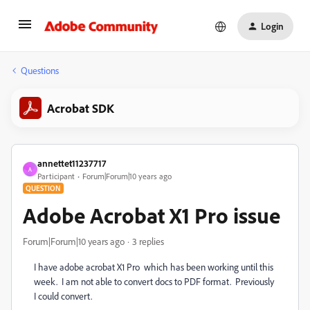
Login
Questions
Acrobat SDK
annettet11237717
A
Participant
Forum|Forum|10 years ago
QUESTION
Adobe Acrobat X1 Pro issue
Forum|Forum|10 years ago
3 replies
I have adobe acrobat X1 Pro which has been working until this
week. I am not able to convert docs to PDF format. Previously
I could convert.