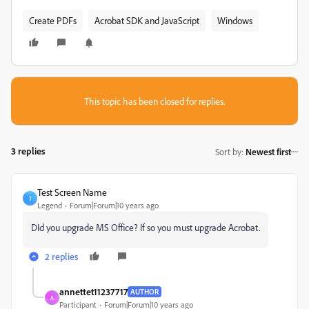
Create PDFs
Acrobat SDK and JavaScript
Windows
This topic has been closed for replies.
3 replies
Sort by
:
Newest first
Test Screen Name
T
Legend
Forum|Forum|10 years ago
‌DId you upgrade MS Office? If so you must upgrade Acrobat.
2 replies
annettet11237717
AUTHOR
A
Participant
Forum|Forum|10 years ago