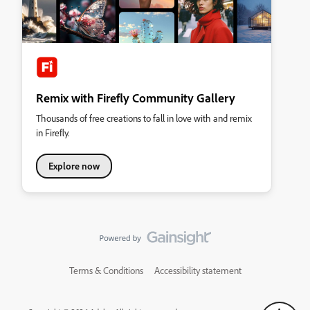
Remix with Firefly Community Gallery
Thousands of free creations to fall in love with and remix
in Firefly.
Explore now
Terms & Conditions
Accessibility statement