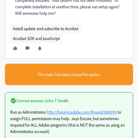
completely installed. Your system has not been modified. To
complete installation at another time, please run setup again."
WilI someone help me?
Install update and subscribe to Acrobat
Acrobat SDK and JavaScript
This topic has been closed for replies.
Correct answer
John T Smith
Run as Administrator
http://forums.adobe.com/thread/969395
to
assign FULL permissions may help... says Encore, but sometimes
required for ALL Adobe programs (this is NOT the same as using an
Administrator account)