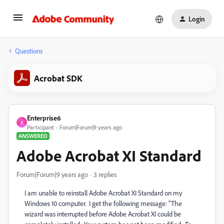
Login
Questions
Acrobat SDK
Enterprise6
E
Participant
Forum|Forum|9 years ago
ANSWERED
Adobe Acrobat XI Standard
Forum|Forum|9 years ago
3 replies
I am unable to reinstall Adobe Acrobat XI Standard on my
Windows 10 computer. I get the following message: "The
wizard was interrupted before Adobe Acrobat XI could be