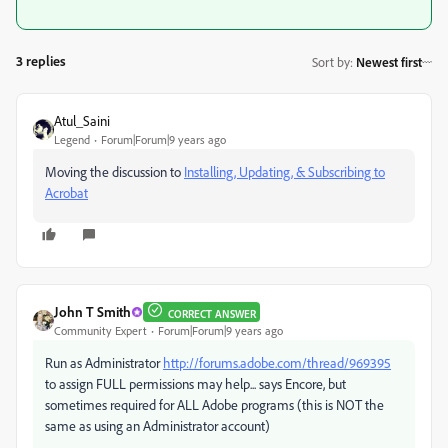
3 replies
Sort by
:
Newest first
Atul_Saini
Legend
Forum|Forum|9 years ago
Moving the discussion to
Installing, Updating, & Subscribing to
Acrobat
John T Smith
CORRECT ANSWER
Community Expert
Forum|Forum|9 years ago
Run as Administrator
http://forums.adobe.com/thread/969395
to assign FULL permissions may help... says Encore, but
sometimes required for ALL Adobe programs (this is NOT the
same as using an Administrator account)