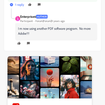
1 reply
Enterprise6
AUTHOR
E
Participant
Forum|Forum|9 years ago
I m now using another PDF software program. No more
Adobe!!!