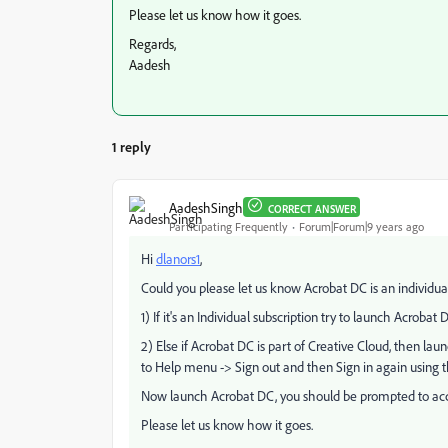
Please let us know how it goes.
Regards,
Aadesh
1 reply
AadeshSingh
CORRECT ANSWER
Participating Frequently
Forum|Forum|9 years ago
Hi
dlanors1
​,
Could you please let us know Acrobat DC is an individual 
1) If it's an Individual subscription try to launch Acrobat Dis
2) Else if Acrobat DC is part of Creative Cloud, then l
to Help menu -> Sign out and then Sign in again using 
Now launch Acrobat DC, you should be prompted to ac
Please let us know how it goes.