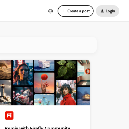
Create a post
Login
Remix with Firefly Community