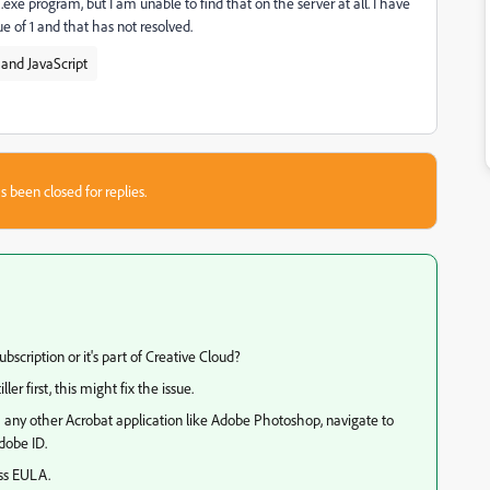
xe program, but I am unable to find that on the server at all. I have
e of 1 and that has not resolved.
and JavaScript
s been closed for replies.
bscription or it's part of Creative Cloud?
ller first, this might fix the issue.
ch any other Acrobat application like Adobe Photoshop, navigate to
dobe ID.
ss EULA.