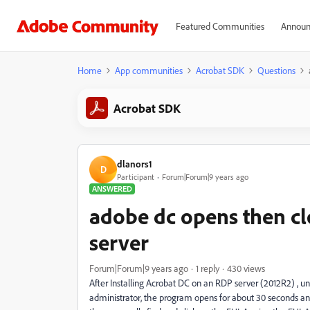
Featured Communities
Announ
Home
App communities
Acrobat SDK
Questions
Acrobat SDK
dlanors1
D
Participant
Forum|Forum|9 years ago
ANSWERED
adobe dc opens then cl
server
Forum|Forum|9 years ago
1 reply
430 views
After Installing Acrobat DC on an RDP server (2012R2) , unl
administrator, the program opens for about 30 seconds and