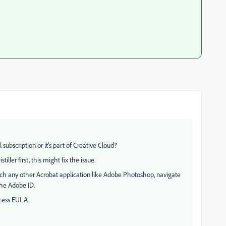
subscription or it's part of Creative Cloud?
tiller first, this might fix the issue.
aunch any other Acrobat application like Adobe Photoshop, navigate
the Adobe ID.
cess EULA.