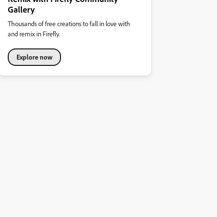
Gallery
Thousands of free creations to fall in love with
and remix in Firefly.
Explore now