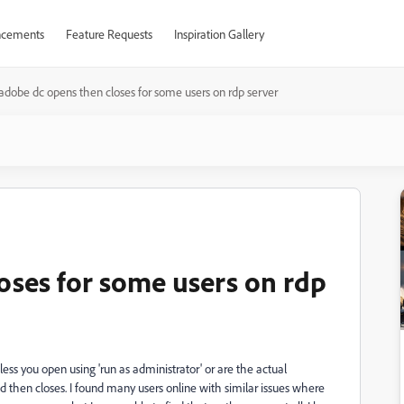
cements
Feature Requests
Inspiration Gallery
adobe dc opens then closes for some users on rdp server
oses for some users on rdp
ess you open using 'run as administrator' or are the actual
 then closes. I found many users online with similar issues where