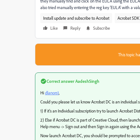
they manually find and click on the EULA using the EULA.e
also tried manually entering the reg key 'EULA' with a valu
Install update and subscribe to Acrobat
Acrobat SDK 
Like
Reply
Subscribe
This topic ha
Correct answer
AadeshSingh
Hi
dlanors1
​,
Could you please let us know Acrobat DC is an individual su
1) If it's an Individual subscription try to launch Acrobat Disti
2) Else if Acrobat DC is part of Creative Cloud, then laun
Help menu -> Sign out and then Sign in again using the A
Now launch Acrobat DC, you should be prompted to acce