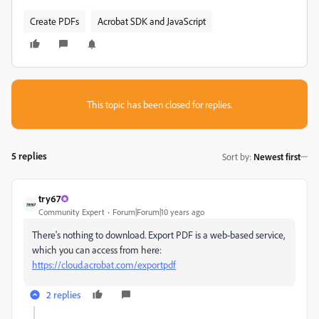
Create PDFs
Acrobat SDK and JavaScript
This topic has been closed for replies.
5 replies
Sort by
:
Newest first
try67
Community Expert
Forum|Forum|10 years ago
There's nothing to download. Export PDF is a web-based service,
which you can access from here:
https://cloud.acrobat.com/exportpdf
2 replies