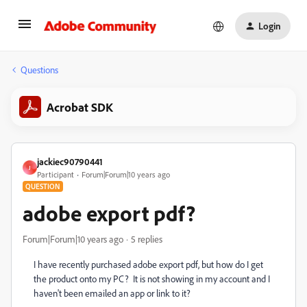
Login
Questions
Acrobat SDK
jackiec90790441
J
Participant
Forum|Forum|10 years ago
QUESTION
adobe export pdf?
Forum|Forum|10 years ago
5 replies
I have recently purchased adobe export pdf, but how do I get
the product onto my PC? It is not showing in my account and I
haven't been emailed an app or link to it?