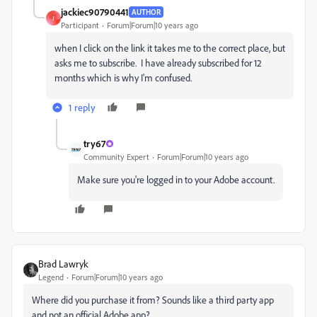
jackiec90790441
AUTHOR
J
Participant
Forum|Forum|10 years ago
when I click on the link it takes me to the correct place, but
asks me to subscribe. I have already subscribed for 12
months which is why I'm confused.
1 reply
try67
Community Expert
Forum|Forum|10 years ago
Make sure you're logged in to your Adobe account.
Brad Lawryk
Legend
Forum|Forum|10 years ago
Where did you purchase it from? Sounds like a third party app
and not an official Adobe app?