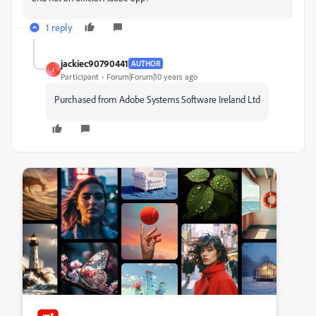
1 reply
jackiec90790441
AUTHOR
J
Participant
Forum|Forum|10 years ago
Purchased from Adobe Systems Software Ireland Ltd