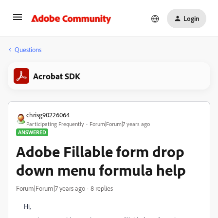
Login
Questions
Acrobat SDK
chrisg90226064
Participating Frequently
Forum|Forum|7 years ago
ANSWERED
Adobe Fillable form drop
down menu formula help
Forum|Forum|7 years ago
8 replies
Hi,