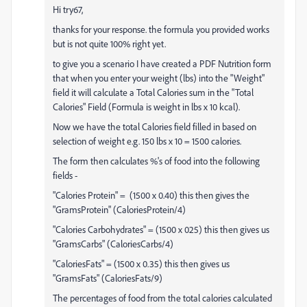
Hi try67,
thanks for your response. the formula you provided works
but is not quite 100% right yet.
to give you a scenario I have created a PDF Nutrition form
that when you enter your weight (lbs) into the "Weight"
field it will calculate a Total Calories sum in the "Total
Calories" Field (Formula is weight in lbs x 10 kcal).
Now we have the total Calories field filled in based on
selection of weight e.g. 150 lbs x 10 = 1500 calories.
The form then calculates %'s of food into the following
fields -
"Calories Protein" = (1500 x 0.40) this then gives the
"GramsProtein" (CaloriesProtein/4)
"Calories Carbohydrates" = (1500 x 025) this then gives us
"GramsCarbs" (CaloriesCarbs/4)
"CaloriesFats" = (1500 x 0.35) this then gives us
"GramsFats" (CaloriesFats/9)
The percentages of food from the total calories calculated