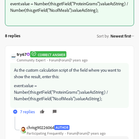
event.value = Number(this.getField("ProteinGrams").valueAsString) /
Number(this.getField("No.ofMeals").valueAsString);
8 replies
Sort by
:
Newest first
try67
CORRECT ANSWER
Community Expert
Forum|Forum|7 years ago
As the custom calculation script of the field where you want to
show the result, enter this:
event.value =
Number(this.getField("ProteinGrams").valueAsString) /
Number(this.getField("No.ofMeals").valueAsString);
7 replies
chrisg90226064
AUTHOR
Participating Frequently
Forum|Forum|7 years ago