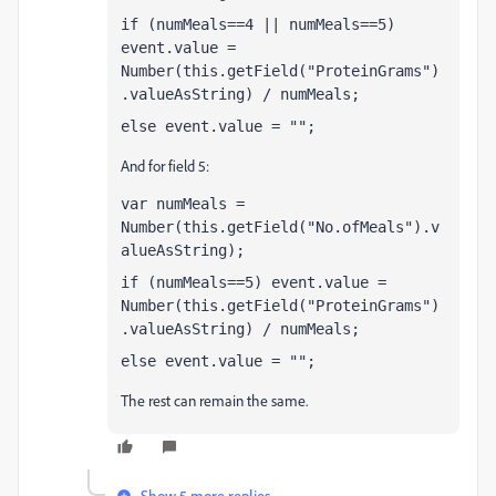
if (numMeals==4 || numMeals==5) 
event.value = 
Number(this.getField("ProteinGrams")
.valueAsString) / numMeals;
else event.value = "";
And for field 5:
var numMeals = 
Number(this.getField("No.ofMeals").v
alueAsString);
if (numMeals==5) event.value = 
Number(this.getField("ProteinGrams")
.valueAsString) / numMeals;
else event.value = "";
The rest can remain the same.
Show 5 more replies