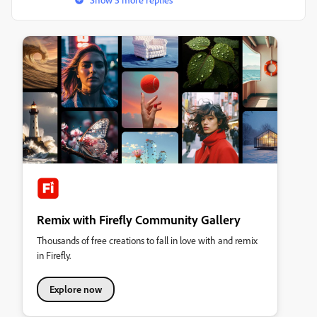
Remix with Firefly Community Gallery
Thousands of free creations to fall in love with and remix
in Firefly.
Explore now