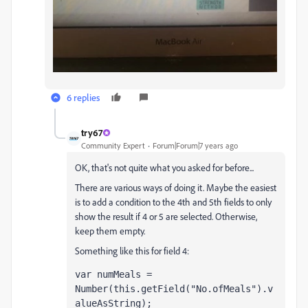
6 replies
try67
Community Expert
Forum|Forum|7 years ago
OK, that's not quite what you asked for before...
There are various ways of doing it. Maybe the easiest
is to add a condition to the 4th and 5th fields to only
show the result if 4 or 5 are selected. Otherwise,
keep them empty.
Something like this for field 4:
var numMeals = 
Number(this.getField("No.ofMeals").v
alueAsString);