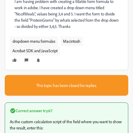
I am having problem with creating a fillable form formula to
work in adobe. I have created a drop down menu titled
"No.ofMeals", values being 3,4 and 5. I want the form to divide
the field "ProteinGrams" by whats selected from the drop down
- so divided by either 3,4,5. Thanks
dropdown menu formulas
Macintosh
Acrobat SDK and JavaScript
This topic has been closed for replies.
Correct answer
try67
As the custom calculation script of the field where you want to show
the result, enter this: