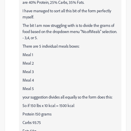
are 40% Protein, 25% Carbs, 35% Fats.
I have managed to sort all this bit of the form perfectly
myself.
The bit I am now struggling with is to divide the grams of
food based on the dropdown menu "No.ofMeals" selection.
- 3,4, or 5.
There are 5 individual meals boxes:
Meal 1
Meal 2
Meal 3
Meal 4
Meal 5
your suggestion divides all equally so the form does this:
So if 150 lbs x 10 kcal = 1500 kcal
Protein 150 grams
Carbs 93.75
Fats 58g.