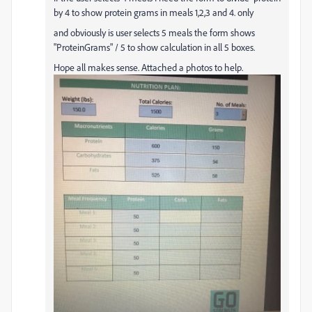
by 4 to show protein grams in meals 1,2,3 and 4. only
and obviously is user selects 5 meals the form shows
"ProteinGrams" / 5 to show calculation in all 5 boxes.
Hope all makes sense. Attached a photos to help.