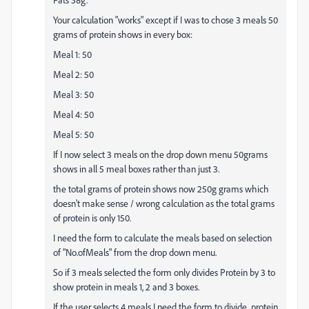
Your calculation "works" except if I was to chose 3 meals 50
grams of protein shows in every box:
Meal 1: 50
Meal 2: 50
Meal 3: 50
Meal 4: 50
Meal 5: 50
If I now select 3 meals on the drop down menu 50grams
shows in all 5 meal boxes rather than just 3.
the total grams of protein shows now 250g grams which
doesn't make sense / wrong calculation as the total grams
of protein is only 150.
I need the form to calculate the meals based on selection
of "No.ofMeals" from the drop down menu.
So if 3 meals selected the form only divides Protein by 3 to
show protein in meals 1, 2 and 3 boxes.
If the user selects 4 meals I need the form to divide protein