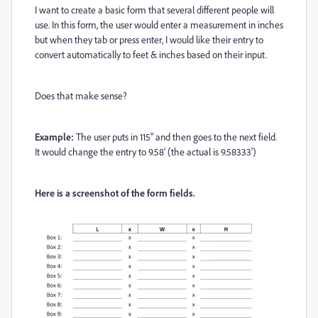
I want to create a basic form that several different people will
use. In this form, the user would enter a measurement in inches
but when they tab or press enter, I would like their entry to
convert automatically to feet & inches based on their input.
Does that make sense?
Example:
The user puts in 115" and then goes to the next field.
It would change the entry to 9.58' (the actual is 9.58333')
Here is a screenshot of the form fields.