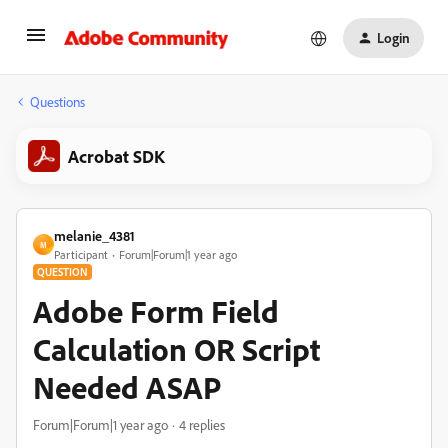
Login
Questions
Acrobat SDK
melanie_4381
M
Participant
Forum|Forum|1 year ago
QUESTION
Adobe Form Field
Calculation OR Script
Needed ASAP
Forum|Forum|1 year ago
4 replies