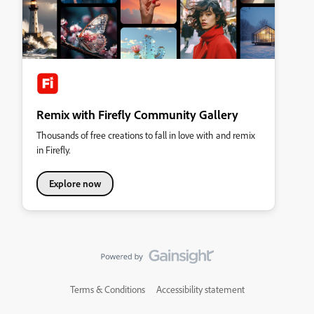
Remix with Firefly Community Gallery
Thousands of free creations to fall in love with and remix
in Firefly.
Explore now
Terms & Conditions
Accessibility statement