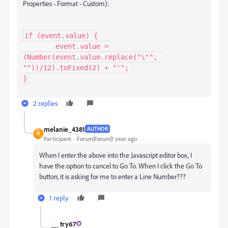
Properties - Format - Custom):
if (event.value) {

	event.value = 
(Number(event.value.replace("\"", 
""))/12).toFixed(2) + "'";

}
2 replies
melanie_4381
AUTHOR
M
Participant
Forum|Forum|1 year ago
When I enter the above into the Javascript editor box, I
have the option to cancel to Go To. When I click the Go To
button, it is asking for me to enter a Line Number???
1 reply
try67