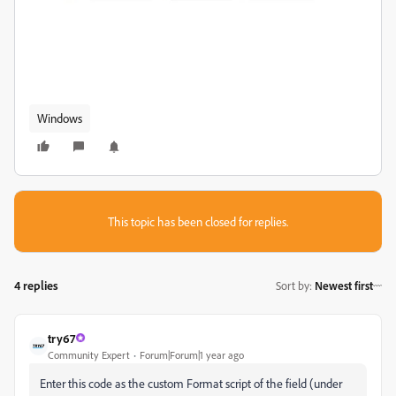
Windows
This topic has been closed for replies.
4 replies
Sort by
:
Newest first
try67
Community Expert
Forum|Forum|1 year ago
Enter this code as the custom Format script of the field (under