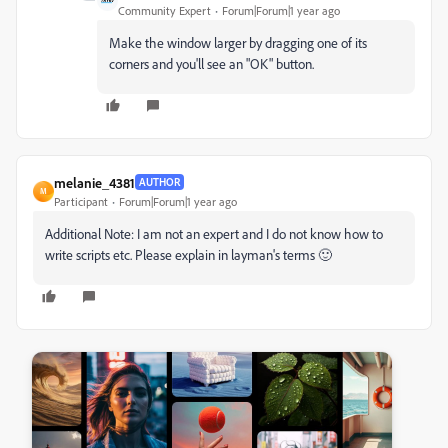
Community Expert
Forum|Forum|1 year ago
Make the window larger by dragging one of its
corners and you'll see an "OK" button.
melanie_4381
AUTHOR
M
Participant
Forum|Forum|1 year ago
Additional Note: I am not an expert and I do not know how to
write scripts etc. Please explain in layman's terms 🙂