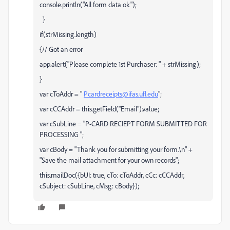
console.println("All form data ok");
}
if(strMissing.length)
{// Got an error
app.alert("Please complete 1st Purchaser: " + strMissing);
}
var cToAddr = "
Pcardreceipts@ifas.ufl.edu
";
var cCCAddr = this.getField("Email").value;
var cSubLine = "P-CARD RECIEPT FORM SUBMITTED FOR
PROCESSING ";
var cBody = "Thank you for submitting your form.\n" +
"Save the mail attachment for your own records";
this.mailDoc({bUI: true, cTo: cToAddr, cCc: cCCAddr,
cSubject: cSubLine, cMsg: cBody});