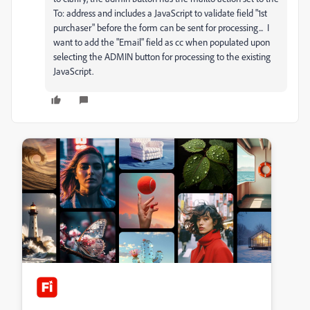
To: address and includes a JavaScript to validate field "1st
purchaser" before the form can be sent for processing... I
want to add the "Email" field as cc when populated upon
selecting the ADMIN button for processing to the existing
JavaScript.