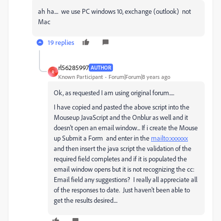
ah ha.... we use PC windows 10, exchange (outlook) not
Mac
19 replies
rl56285997
AUTHOR
R
Known Participant
Forum|Forum|8 years ago
Ok, as requested I am using original forum.....
I have copied and pasted the above script into the
Mouseup JavaScript and the Onblur as well and it
doesn't open an email window... If i create the Mouse
up Submit a Form and enter in the
mailto:xxxxxx
and then insert the java script the validation of the
required field completes and if it is populated the
email window opens but it is not recognizing the cc:
Email field any suggestions? I really all appreciate all
of the responses to date. Just haven't been able to
get the results desired....