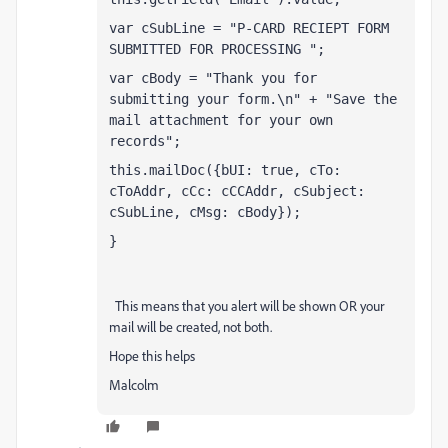
var cSubLine = "P-CARD RECIEPT FORM 
SUBMITTED FOR PROCESSING ";
var cBody = "Thank you for 
submitting your form.\n" + "Save the 
mail attachment for your own 
records";
this.mailDoc({bUI: true, cTo: 
cToAddr, cCc: cCCAddr, cSubject: 
cSubLine, cMsg: cBody});
}
This means that you alert will be shown OR your
mail will be created, not both.
Hope this helps
Malcolm