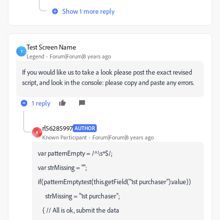
Show 1 more reply
Test Screen Name
T
Legend
Forum|Forum|8 years ago
If you would like us to take a look please post the exact revised
script, and look in the console: please copy and paste any errors.
1 reply
rl56285997
AUTHOR
R
Known Participant
Forum|Forum|8 years ago
var patternEmpty = /^\s*$/;
var strMissing = "";
if(patternEmpty.test(this.getField("1st purchaser").value))
strMissing = "1st purchaser";
{ // All is ok, submit the data