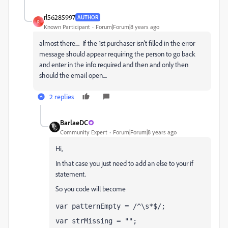
rl56285997
AUTHOR
R
Known Participant
Forum|Forum|8 years ago
almost there.... If the 1st purchaser isn't filled in the error
message should appear requiring the person to go back
and enter in the info required and then and only then
should the email open....
2 replies
BarlaeDC
Community Expert
Forum|Forum|8 years ago
Hi,
In that case you just need to add an else to your if
statement.
So you code will become
var patternEmpty = /^\s*$/;
var strMissing = "";