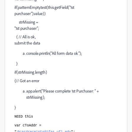
if(patternEmpty.test(this.getField("1st
purchaser").value))
strMissing =
"1st purchaser";
{ // All is ok,
submit the data
console.println("All form data ok");
}
if(strMissing.length)
{// Got an error
app.alert("Please complete 1st Purchaser: " +
strMissing);
}
NEED this
var cToAddr =