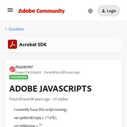
Login
Questions
Acrobat SDK
rl56285997
R
Known Participant
Forum|Forum|8 years ago
ANSWERED
ADOBE JAVASCRIPTS
Forum|Forum|8 years ago
29 replies
I currently have this script running :
var patternEmpty = /^\s*$/;
var strMissing = "";