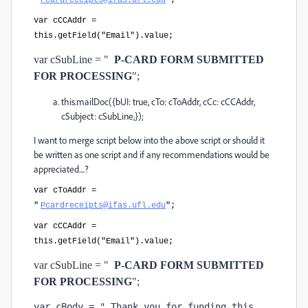
"
Pcardreceipts@ifas.ufl.edu
";
var cCCAddr =
this.getField("Email").value;
var cSubLine = "
P-CARD FORM SUBMITTED 
FOR PROCESSING
";
this.mailDoc({bUI: true, cTo: cToAddr, cCc: cCCAddr,
cSubject: cSubLine,});
I want to merge script below into the above script or should it
be written as one script and if any recommendations would be
appreciated....?
var cToAddr =
"
Pcardreceipts@ifas.ufl.edu
";
var cCCAddr =
this.getField("Email").value;
var cSubLine = "
P-CARD FORM SUBMITTED 
FOR PROCESSING
";
var cBody = " Thank you for funding this 