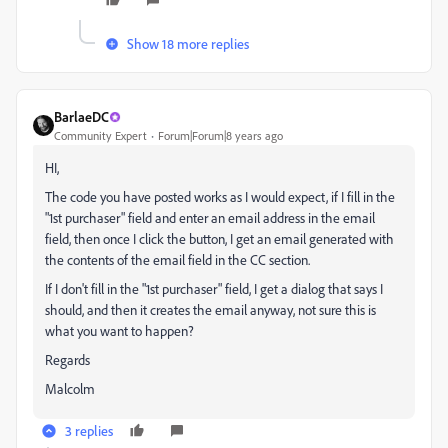
Show 18 more replies
BarlaeDC
Community Expert
Forum|Forum|8 years ago
HI,
The code you have posted works as I would expect, if I fill in the
"1st purchaser" field and enter an email address in the email
field, then once I click the button, I get an email generated with
the contents of the email field in the CC section.
If I don't fill in the "1st purchaser" field, I get a dialog that says I
should, and then it creates the email anyway, not sure this is
what you want to happen?
Regards
Malcolm
3 replies