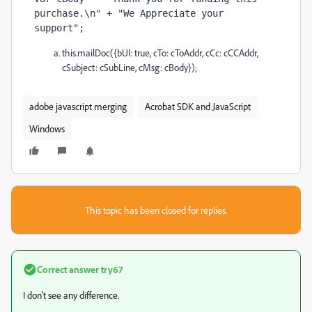
purchase.\n" + "We Appreciate your 
support";
this.mailDoc({bUI: true, cTo: cToAddr, cCc: cCCAddr,
cSubject: cSubLine, cMsg: cBody});
adobe javascript merging
Acrobat SDK and JavaScript
Windows
This topic has been closed for replies.
Correct answer
try67
I don't see any difference.