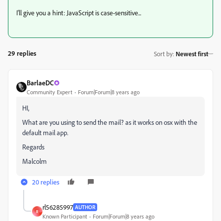
I'll give you a hint: JavaScript is case-sensitive...
29 replies
Sort by
:
Newest first
BarlaeDC
Community Expert
Forum|Forum|8 years ago
HI,
What are you using to send the mail? as it works on osx with the
default mail app.
Regards
Malcolm
20 replies
rl56285997
AUTHOR
R
Known Participant
Forum|Forum|8 years ago