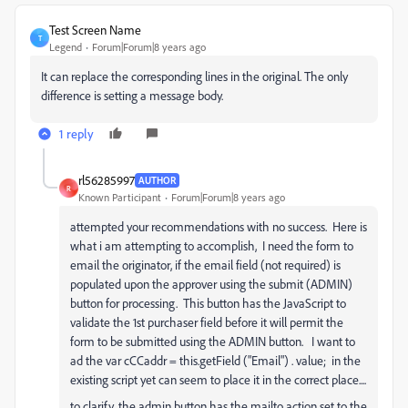
Test Screen Name
T
Legend
Forum|Forum|8 years ago
It can replace the corresponding lines in the original. The only
difference is setting a message body.
1 reply
rl56285997
AUTHOR
R
Known Participant
Forum|Forum|8 years ago
attempted your recommendations with no success. Here is
what i am attempting to accomplish, I need the form to
email the originator, if the email field (not required) is
populated upon the approver using the submit (ADMIN)
button for processing. This button has the JavaScript to
validate the 1st purchaser field before it will permit the
form to be submitted using the ADMIN button. I want to
ad the var cCCaddr = this.getField ("Email") . value; in the
existing script yet can seem to place it in the correct place....
to clarify, the admin button has the mailto action set to the