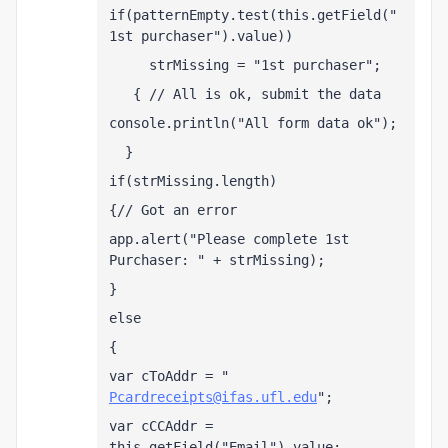
if(patternEmpty.test(this.getField("
1st purchaser").value))
     strMissing = "1st purchaser";
   { // All is ok, submit the data
console.println("All form data ok");
  }
if(strMissing.length)
{// Got an error
app.alert("Please complete 1st 
Purchaser: " + strMissing);
}
else
{
var cToAddr = " 
Pcardreceipts@ifas.ufl.edu
";
var cCCAddr = 
this.getField("Email").value;