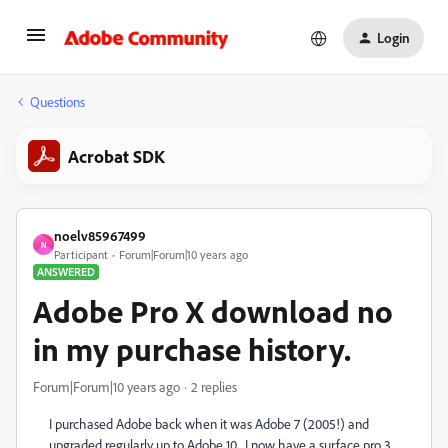
Login
Questions
Acrobat SDK
noelv85967499
N
Participant
Forum|Forum|10 years ago
ANSWERED
Adobe Pro X download no
in my purchase history.
Forum|Forum|10 years ago
2 replies
I purchased Adobe back when it was Adobe 7 (2005!) and
upgraded regularly up to Adobe 10. I now have a surface pro 3