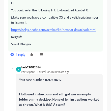
Hi ,
You could refer the following link to download Acrobat X.
Make sure you have a compatible OS and a valid serial number
to license it.
https://helpx.adobe.com/acrobat/kb/acrobat-downloads.html
Regards
Sukrit Dhingra
1 reply
kels12082014
K
Participant
Forum|Forum|10 years ago
Your case number:
0217678712
I followed instructions and all I got was an empty
folder on my desktop. None of teh instructions worked
as shown. What is this? A scam?