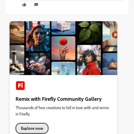
Remix with Firefly Community Gallery
Thousands of free creations to fall in love with and remix
in Firefly.
Explore now