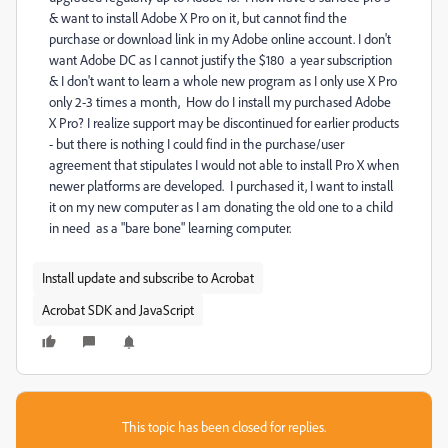
& want to install Adobe X Pro on it, but cannot find the
purchase or download link in my Adobe online account. I don't
want Adobe DC as I cannot justify the $180 a year subscription
& I don't want to learn a whole new program as I only use X Pro
only 2-3 times a month, How do I install my purchased Adobe
X Pro? I realize support may be discontinued for earlier products
- but there is nothing I could find in the purchase/user
agreement that stipulates I would not able to install Pro X when
newer platforms are developed. I purchased it, I want to install
it on my new computer as I am donating the old one to a child
in need as a "bare bone" learning computer.
Install update and subscribe to Acrobat
Acrobat SDK and JavaScript
This topic has been closed for replies.