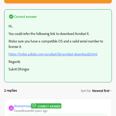
Correct answer
Hi ,
You could refer the following link to download Acrobat X.
Make sure you have a compatible OS and a valid serial number to
license it.
https://helpx.adobe.com/acrobat/kb/acrobat-downloads.html
Regards
Sukrit Dhingra
2 replies
Sort by
:
Newest first
Anonymous
CORRECT ANSWER
A
Forum|Forum|10 years ago