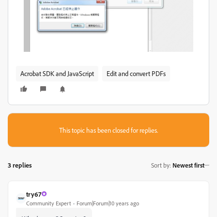
Acrobat SDK and JavaScript
Edit and convert PDFs
This topic has been closed for replies.
3 replies
Sort by
:
Newest first
try67
Community Expert
Forum|Forum|10 years ago