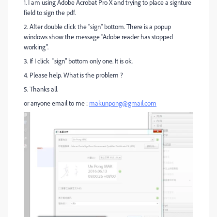
1. I am using Adobe Acrobat Pro X and trying to place a signture
field to sign the pdf.
2. After double click the "sign" bottom. There is a popup
windows show the message "Adobe reader has stopped
working".
3. If I click "sign" bottom only one. It is ok.
4. Please help. What is the problem ?
5. Thanks all.
or anyone email to me :
makunpong@gmail.com