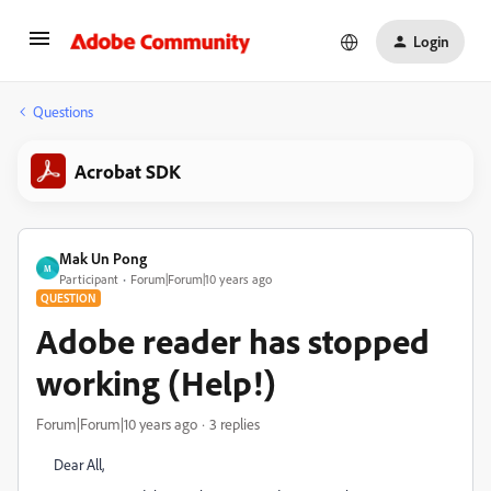
Login
Questions
Acrobat SDK
Mak Un Pong
M
Participant
Forum|Forum|10 years ago
QUESTION
Adobe reader has stopped
working (Help!)
Forum|Forum|10 years ago
3 replies
Dear All,