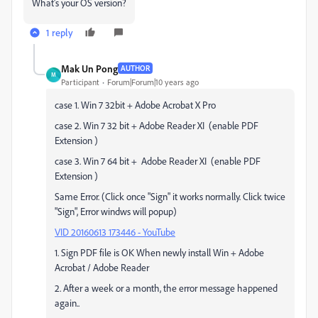
What's your OS version?
1 reply
Mak Un Pong
AUTHOR
M
Participant
Forum|Forum|10 years ago
case 1. Win 7 32bit + Adobe Acrobat X Pro
case 2. Win 7 32 bit + Adobe Reader XI (enable PDF
Extension )
case 3. Win 7 64 bit + Adobe Reader XI (enable PDF
Extension )
Same Error. (Click once "Sign" it works normally. Click twice
"Sign", Error windws will popup)
VID 20160613 173446 - YouTube
1. Sign PDF file is OK When newly install Win + Adobe
Acrobat / Adobe Reader
2. After a week or a month, the error message happened
again..