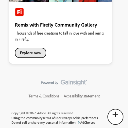
Remix with Firefly Community Gallery
Thousands of free creations to fall in love with and remix
in Firefly.
Explore now
Terms & Conditions
Accessibility statement
Copyright © 2026 Adobe. All rights reserved.
Using the community
Terms of use
Privacy
Cookie preferences
Do not sell or share my personal information
AdChoices