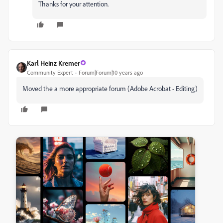
Thanks for your attention.
Karl Heinz Kremer
Community Expert
Forum|Forum|10 years ago
Moved the a more appropriate forum (Adobe Acrobat - Editing)