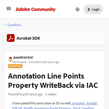
Login
Questions
Acrobat SDK
dalef41504147
Participant
Forum|Forum|7 years ago
QUESTION
Annotation Line Points
Property WriteBack via IAC
Forum|Forum|7 years ago
3 replies
I have posted this same issue on SO as well:
javascript - Acrobat
SDK IAC Modify Annotation Points Property - Stack Overflow