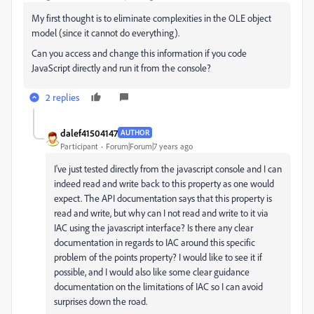
My first thought is to eliminate complexities in the OLE object
model (since it cannot do everything).
Can you access and change this information if you code
JavaScript directly and run it from the console?
2 replies
dalef41504147
AUTHOR
Participant
Forum|Forum|7 years ago
I've just tested directly from the javascript console and I can
indeed read and write back to this property as one would
expect. The API documentation says that this property is
read and write, but why can I not read and write to it via
IAC using the javascript interface? Is there any clear
documentation in regards to IAC around this specific
problem of the points property? I would like to see it if
possible, and I would also like some clear guidance
documentation on the limitations of IAC so I can avoid
surprises down the road.