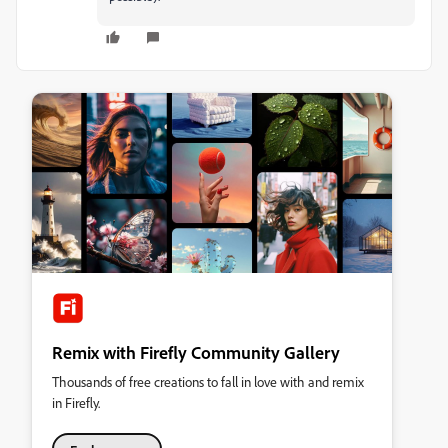
Remix with Firefly Community Gallery
Thousands of free creations to fall in love with and remix
in Firefly.