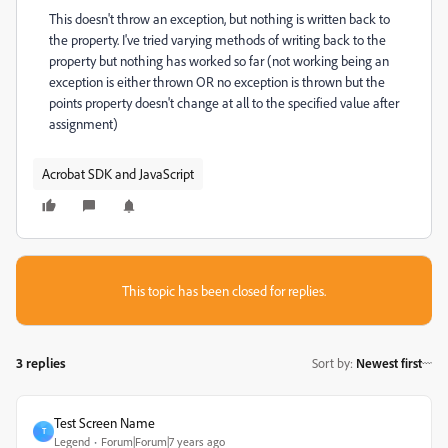
This doesn't throw an exception, but nothing is written back to
the property. I've tried varying methods of writing back to the
property but nothing has worked so far (not working being an
exception is either thrown OR no exception is thrown but the
points property doesn't change at all to the specified value after
assignment)
Acrobat SDK and JavaScript
This topic has been closed for replies.
3 replies
Sort by
:
Newest first
Test Screen Name
T
Legend
Forum|Forum|7 years ago