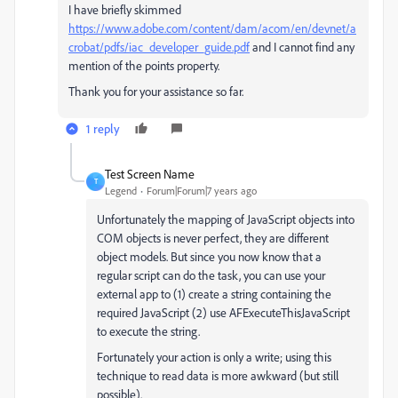
I have briefly skimmed
https://www.adobe.com/content/dam/acom/en/devnet/a
crobat/pdfs/iac_developer_guide.pdf
​ and I cannot find any
mention of the points property.
Thank you for your assistance so far.
1 reply
Test Screen Name
T
Legend
Forum|Forum|7 years ago
Unfortunately the mapping of JavaScript objects into
COM objects is never perfect, they are different
object models. But since you now know that a
regular script can do the task, you can use your
external app to (1) create a string containing the
required JavaScript (2) use AFExecuteThisJavaScript
to execute the string.
Fortunately your action is only a write; using this
technique to read data is more awkward (but still
possible).