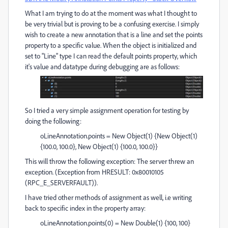
What I am trying to do at the moment was what I thought to
be very trivial but is proving to be a confusing exercise. I simply
wish to create a new annotation that is a line and set the points
property to a specific value. When the object is initialized and
set to "Line" type I can read the default points property, which
it's value and datatype during debugging are as follows:
So I tried a very simple assignment operation for testing by
doing the following:
oLineAnnotation.points = New Object(1) {New Object(1)
{100.0, 100.0}, New Object(1) {100.0, 100.0}}
This will throw the following exception: The server threw an
exception. (Exception from HRESULT: 0x80010105
(RPC_E_SERVERFAULT)).
I have tried other methods of assignment as well, i.e writing
back to specific index in the property array:
oLineAnnotation.points(0) = New Double(1) {100, 100}