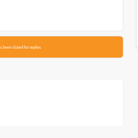
s been closed for replies.