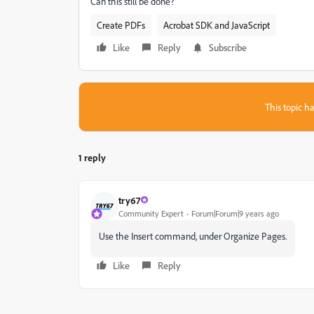
Can this still be done?
Create PDFs
Acrobat SDK and JavaScript
Like
Reply
Subscribe
This topic ha
1 reply
try67
Community Expert
Forum|Forum|9 years ago
Use the Insert command, under Organize Pages.
Like
Reply