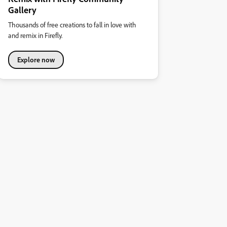
Gallery
Thousands of free creations to fall in love with
and remix in Firefly.
Explore now