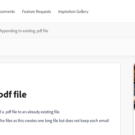
cements
Feature Requests
Inspiration Gallery
Appending to existing .pdf file
df file
.pdf file to an already existing file.
the files as this creates one long file but does not keep each email