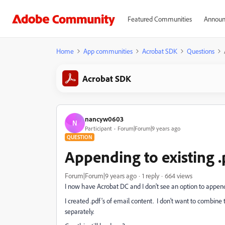
Featured Communities
Announ
Home
App communities
Acrobat SDK
Questions
Acrobat SDK
nancyw0603
N
Participant
Forum|Forum|9 years ago
QUESTION
Appending to existing .p
Forum|Forum|9 years ago
1 reply
664 views
I now have Acrobat DC and I don't see an option to append a 
I created .pdf's of email content. I don't want to combine 
separately.