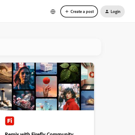
Create a post
Login
Remix with Firefly Community