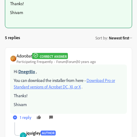
Thanks!
Shivam
5 replies
Sort by
:
Newest first
Adorobat
CORRECT ANSWER
Participating Frequently
Forum|Forum|10 years ago
Hi
Dnegrillo
,
You can download the installer from here -
Download Pro or
Standard versions of Acrobat DC, XI, or X
.
Thanks!
Shivam
1 reply
jquigley
AUTHOR
J