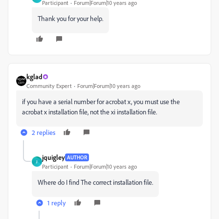
Participant
Forum|Forum|10 years ago
Thank you for your help.
kglad
Community Expert
Forum|Forum|10 years ago
if you have a serial number for acrobat x, you must use the
acrobat x installation file, not the xi installation file.
2 replies
jquigley
AUTHOR
J
Participant
Forum|Forum|10 years ago
Where do I find The correct installation file.
1 reply