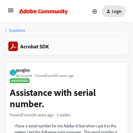
Login
Questions
Acrobat SDK
jquigley
J
Participant
Forum|Forum|10 years ago
ANSWERED
Assistance with serial
number.
Forum|Forum|10 years ago
5 replies
I have a serial number for my Adobe 10 but when i put it in the
system I get the following error message: This serial number is