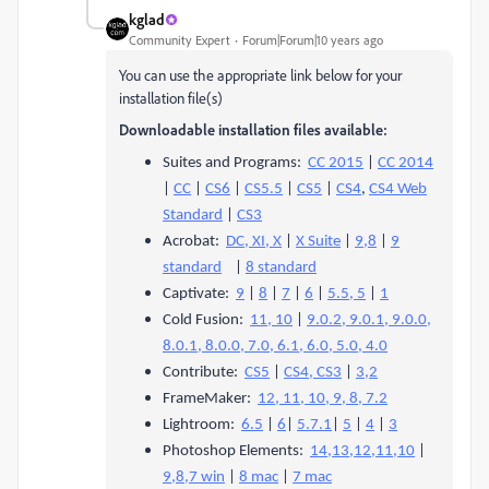
kglad
Community Expert
Forum|Forum|10 years ago
You can use the appropriate link below for your
installation file(s)
Downloadable installation files available:
Suites and Programs:
CC 2015
|
CC 2014
|
CC
|
CS6
|
CS5.5
|
CS5
|
CS4
,
CS4 Web
Standard
|
CS3
Acrobat:
DC, XI, X
|
X Suite
|
9,8
|
9
standard
|
8 standard
Captivate:
9
|
8
|
7
|
6
|
5.5, 5
|
1
Cold Fusion:
11, 10
|
9.0.2, 9.0.1, 9.0.0,
8.0.1, 8.0.0, 7.0, 6.1, 6.0, 5.0, 4.0
Contribute:
CS5
|
CS4, CS3
|
3,2
FrameMaker:
12, 11, 10, 9, 8, 7.2
Lightroom:
6.5
|
6
|
5.7.1
|
5
|
4
|
3
Photoshop Elements:
14,13,12,11,10
|
9,8,7 win
|
8 mac
|
7 mac