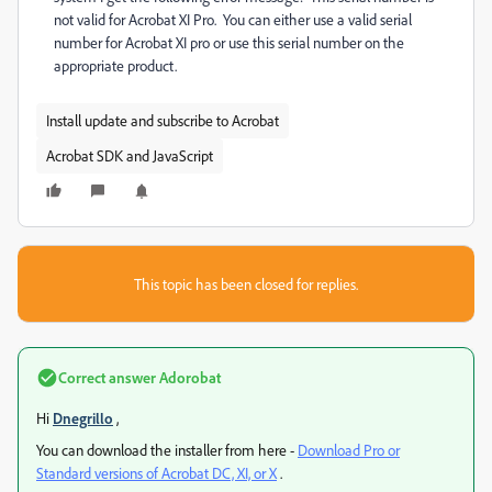
not valid for Acrobat XI Pro. You can either use a valid serial
number for Acrobat XI pro or use this serial number on the
appropriate product.
Install update and subscribe to Acrobat
Acrobat SDK and JavaScript
This topic has been closed for replies.
Correct answer
Adorobat
Hi
Dnegrillo
,
You can download the installer from here -
Download Pro or
Standard versions of Acrobat DC, XI, or X
.