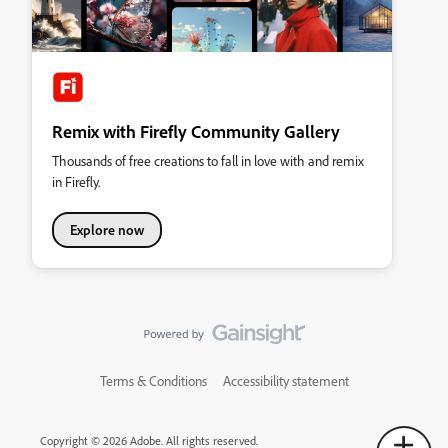
Remix with Firefly Community Gallery
Thousands of free creations to fall in love with and remix
in Firefly.
Explore now
Terms & Conditions
Accessibility statement
Copyright © 2026 Adobe. All rights reserved.