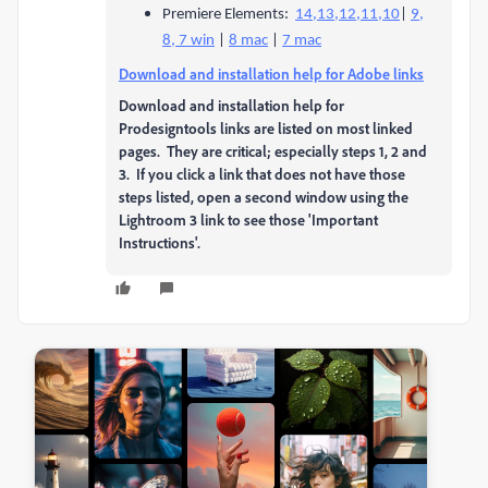
Premiere Elements:
14,13,12,11,10
|
9,
8, 7 win
|
8 mac
|
7 mac
Download and installation help for Adobe links
Download and installation help for
Prodesigntools links are listed on most linked
pages. They are critical; especially steps 1, 2 and
3. If you click a link that does not have those
steps listed, open a second window using the
Lightroom 3 link to see those 'Important
Instructions'.