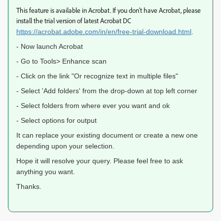
This feature is available in Acrobat. If you don't have Acrobat, please
install the trial version of latest Acrobat DC
https://acrobat.adobe.com/in/en/free-trial-download.html
.
- Now launch Acrobat
- Go to Tools> Enhance scan
- Click on the link "Or recognize text in multiple files"
- Select 'Add folders' from the drop-down at top left corner
- Select folders from where ever you want and ok
- Select options for output
It can replace your existing document or create a new one
depending upon your selection.
Hope it will resolve your query. Please feel free to ask
anything you want.
Thanks.