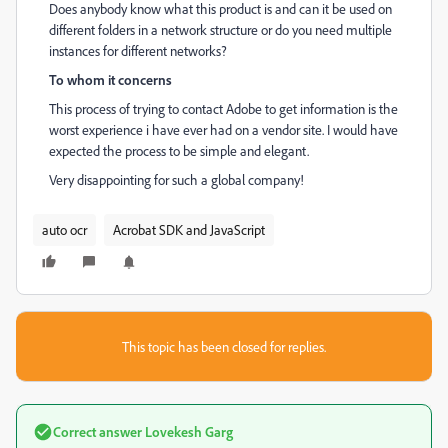
Does anybody know what this product is and can it be used on
different folders in a network structure or do you need multiple
instances for different networks?
To whom it concerns
This process of trying to contact Adobe to get information is the
worst experience i have ever had on a vendor site. I would have
expected the process to be simple and elegant.
Very disappointing for such a global company!
auto ocr
Acrobat SDK and JavaScript
This topic has been closed for replies.
Correct answer
Lovekesh Garg