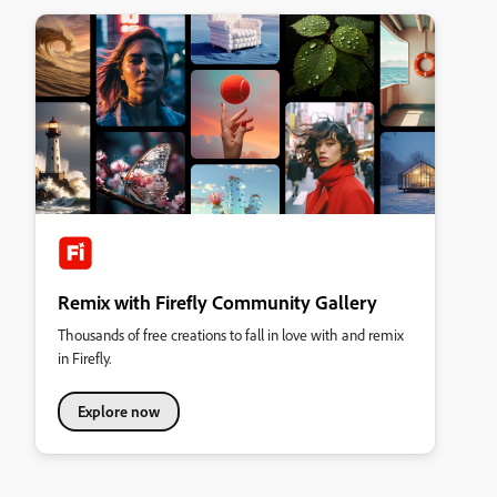
Remix with Firefly Community Gallery
Thousands of free creations to fall in love with and remix
in Firefly.
Explore now