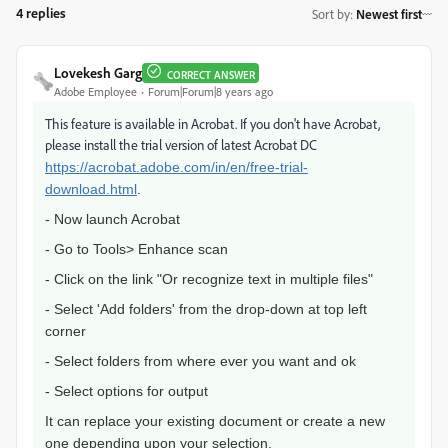
4 replies
Sort by
:
Newest first
Lovekesh Garg
CORRECT ANSWER
Adobe Employee
Forum|Forum|8 years ago
This feature is available in Acrobat. If you don't have Acrobat,
please install the trial version of latest Acrobat DC
https://acrobat.adobe.com/in/en/free-trial-
download.html
.
- Now launch Acrobat
- Go to Tools> Enhance scan
- Click on the link "Or recognize text in multiple files"
- Select 'Add folders' from the drop-down at top left
corner
- Select folders from where ever you want and ok
- Select options for output
It can replace your existing document or create a new
one depending upon your selection.