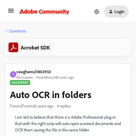
Login
Questions
Acrobat SDK
vaughans21802932
V
Participant
Forum|Forum|8 years ago
ANSWERED
Auto OCR in folders
Forum|Forum|8 years ago
4 replies
I am led to believe that there is a Adobe Professional plug-in
that with the right scrip will auto open scanned documents and
OCR them saving the file in the same folder.