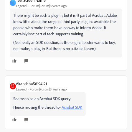
Test Screen Name
T
Legend
Forum|Forum|8 years ago
There might be such a plug-in, but it isn't part of Acrobat. Adobe
know little about the range of third party plug-ins available, the
people who make them have no way to inform Adobe. It
certainly isn't part of tech support's training.
(Not really an SDK question, as the original poster wants to buy,
not make, a plug-in. But there is no suitable forum).
AkanchhaS8194121
Legend
Forum|Forum|8 years ago
Seems to be an Acrobat SDK query.
Hence moving the thread to-
Acrobat SDK