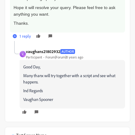
Hope it will resolve your query. Please feel free to ask
anything you want.
Thanks.
1 reply
vaughans21802932
AUTHOR
V
Participant
Forum|Forum|8 years ago
Good Day,
Many thanx will try together with a script and see what
happens.
Ind Regards
Vaughan Spooner