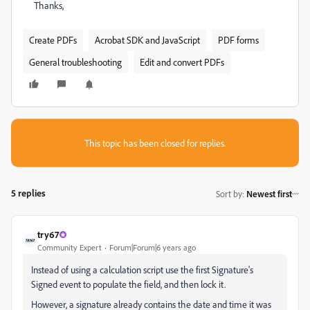
Thanks,
Create PDFs
Acrobat SDK and JavaScript
PDF forms
General troubleshooting
Edit and convert PDFs
This topic has been closed for replies.
5 replies
Sort by
:
Newest first
try67
Community Expert
Forum|Forum|6 years ago
Instead of using a calculation script use the first Signature's
Signed event to populate the field, and then lock it.
However, a signature already contains the date and time it was