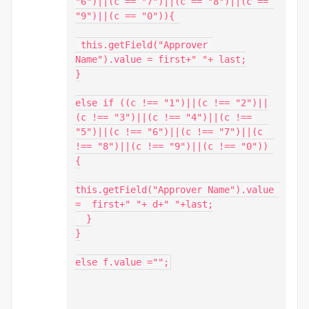
"6")||(c == "7")||(c == "8")||(c == 
"9")||(c == "0")){ 

 this.getField("Approver 
Name").value = first+" "+ last;

}

else if ((c !== "1")||(c !== "2")||
(c !== "3")||(c !== "4")||(c !== 
"5")||(c !== "6")||(c !== "7")||(c 
!== "8")||(c !== "9")||(c !== "0")) 
{

this.getField("Approver Name").value 
=  first+" "+ d+" "+last;

  }

}

else f.value ="";