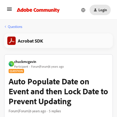
Login
Questions
Acrobat SDK
chuckmcgavin
C
Participant
Forum|Forum|6 years ago
QUESTION
Auto Populate Date on
Event and then Lock Date to
Prevent Updating
Forum|Forum|6 years ago
5 replies