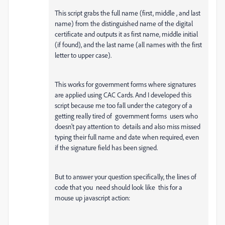
This script grabs the full name (first, middle , and last
name) from the distinguished name of the digital
certificate and outputs it as first name, middle initial
(if found), and the last name (all names with the first
letter to upper case).
This works for government forms where signatures
are applied using CAC Cards. And I developed this
script because me too fall under the category of a
getting really tired of government forms users who
doesn't pay attention to details and also miss missed
typing their full name and date when required, even
if the signature field has been signed.
But to answer your question specifically, the lines of
code that you need should look like this for a
mouse up javascript action: