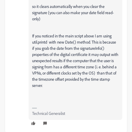
so it clears automatically when you clear the
signature (you can also make your date field read-
only)
If you noticed in the main script above I am using
util.printd with new Date() method. This is because
if you grab the date from the signatureInfo()
properties of the digital certificate it may output with
unexpected results if the computer that the user is
signing from has a different time zone (i. e. behind a
VPNs, or different clocks set by the OS) than that of
the timezone offset provided by the time stamp
server.
Technical Generalist