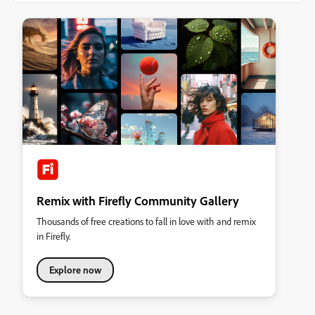
Remix with Firefly Community Gallery
Thousands of free creations to fall in love with and remix
in Firefly.
Explore now