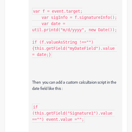
var f = event.target;

    var sigInfo = f.signatureInfo();

    var date = 
util.printd("m/d/yyyy", new Date());

if (f.valueAsString !=="") 
{this.getField("myDateField").value 
= date;}
Then you can add a custom calcultaion script in the
date field like this :
if 
(this.getField("Signature1").value 
=="") event.value ="";