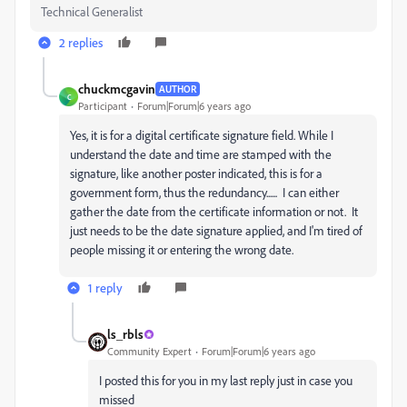
Technical Generalist
2 replies
chuckmcgavin
AUTHOR
C
Participant
Forum|Forum|6 years ago
Yes, it is for a digital certificate signature field. While I
understand the date and time are stamped with the
signature, like another poster indicated, this is for a
government form, thus the redundancy...... I can either
gather the date from the certificate information or not. It
just needs to be the date signature applied, and I'm tired of
people missing it or entering the wrong date.
1 reply
ls_rbls
Community Expert
Forum|Forum|6 years ago
I posted this for you in my last reply just in case you
missed