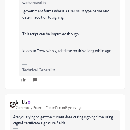
workaround in
government forms where a user must type name and
date in addition to signing.
This script can be improved though.
kudos to Try67 who guided me on this a long while ago.
Technical Generalist
ls_rbls
Community Expert
Forum|Forum|6 years ago
Are you trying to get the current date during signing time using
digital certificate signature fields?