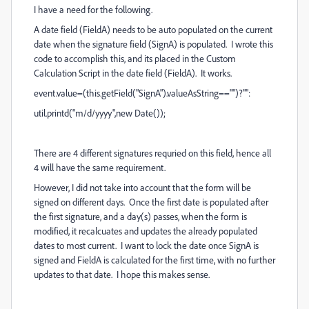
I have a need for the following.
A date field (FieldA) needs to be auto populated on the current
date when the signature field (SignA) is populated. I wrote this
code to accomplish this, and its placed in the Custom
Calculation Script in the date field (FieldA). It works.
event.value=(this.getField("SignA").valueAsString=="")?"":
util.printd("m/d/yyyy",new Date());
There are 4 different signatures requried on this field, hence all
4 will have the same requirement.
However, I did not take into account that the form will be
signed on different days. Once the first date is populated after
the first signature, and a day(s) passes, when the form is
modified, it recalcuates and updates the already populated
dates to most current. I want to lock the date once SignA is
signed and FieldA is calculated for the first time, with no further
updates to that date. I hope this makes sense.