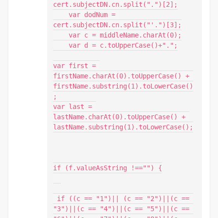
cert.subjectDN.cn.split(".")[2];

    var dodNum = 
cert.subjectDN.cn.split("'.")[3];

    var c = middleName.charAt(0);

    var d = c.toUpperCase()+".";

var first = 
firstName.charAt(0).toUpperCase() + 
firstName.substring(1).toLowerCase()
;

var last = 
lastName.charAt(0).toUpperCase() + 
lastName.substring(1).toLowerCase();

if (f.valueAsString !=="") {

 if ((c == "1")|| (c == "2")||(c == 
"3")||(c == "4")||(c == "5")||(c == 