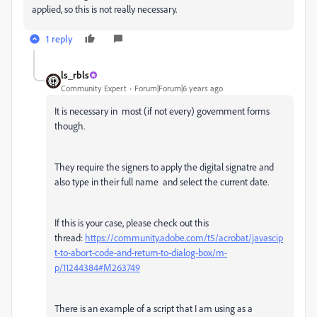
applied, so this is not really necessary.
1 reply
ls_rbls
Community Expert
Forum|Forum|6 years ago
It is necessary in most (if not every) government forms
though.
They require the signers to apply the digital signatre and
also type in their full name and select the current date.
If this is your case, please check out this
thread:
https://community.adobe.com/t5/acrobat/javascip
t-to-abort-code-and-return-to-dialog-box/m-
p/11244384#M263749
There is an example of a script that I am using as a