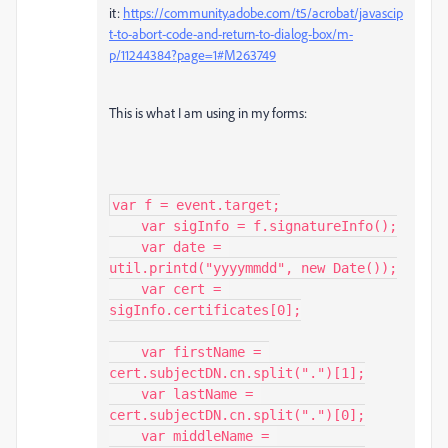
it:
https://community.adobe.com/t5/acrobat/javascip
t-to-abort-code-and-return-to-dialog-box/m-
p/11244384?page=1#M263749
This is what I am using in my forms:
var f = event.target;

    var sigInfo = f.signatureInfo();

    var date = 
util.printd("yyyymmdd", new Date());

    var cert = 
sigInfo.certificates[0];

    var firstName = 
cert.subjectDN.cn.split(".")[1];

    var lastName = 
cert.subjectDN.cn.split(".")[0];

    var middleName = 