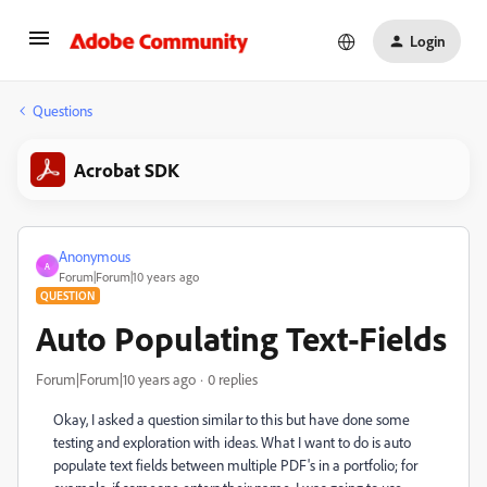
Login
Questions
Acrobat SDK
Anonymous
A
Forum|Forum|10 years ago
QUESTION
Auto Populating Text-Fields
Forum|Forum|10 years ago
0 replies
Okay, I asked a question similar to this but have done some
testing and exploration with ideas. What I want to do is auto
populate text fields between multiple PDF's in a portfolio; for