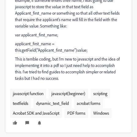
example, if someone enters their name, I was going to use
javascript to store the value in that text field as
Applicant_first_name or something so that all other text fields
that require the applicant's name will fill in the field with the
variable value. Something like:
var applicant_first_name;
applicant_first_name =
this.getField("Applicant_first_name").value;
This is terrible coding, but I'm new to javascript and the idea of
implementing it into a pdf so I just need help to accomplish
this. I've tried to find guides to accomplish simpler or related
tasks but I had no success.
javascript function
javascript(beginner)
scripting
textfields
dynamic_text_field
acrobat forms
Acrobat SDK and JavaScript
PDF forms
Windows