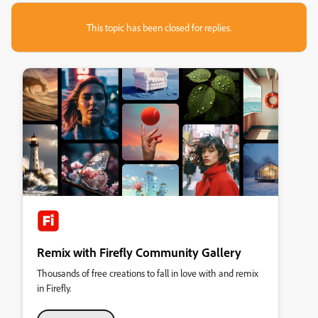
This topic has been closed for replies.
Remix with Firefly Community Gallery
Thousands of free creations to fall in love with and remix
in Firefly.