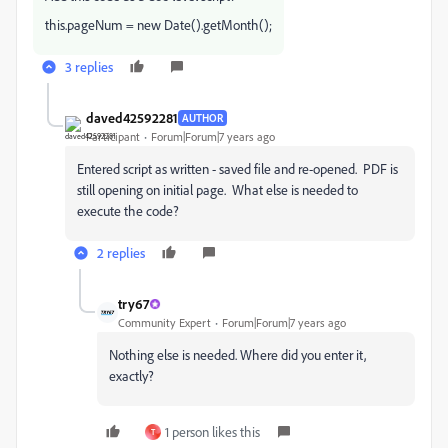
this.pageNum = new Date().getMonth();
3 replies
daved42592281
AUTHOR
Participant
Forum|Forum|7 years ago
Entered script as written - saved file and re-opened. PDF is
still opening on initial page. What else is needed to
execute the code?
2 replies
try67
Community Expert
Forum|Forum|7 years ago
Nothing else is needed. Where did you enter it,
exactly?
1 person likes this
T