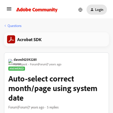
Login
Questions
Acrobat SDK
daved42592281
Participant
Forum|Forum|7 years ago
ANSWERED
Auto-select correct
month/page using system
date
Forum|Forum|7 years ago
5 replies