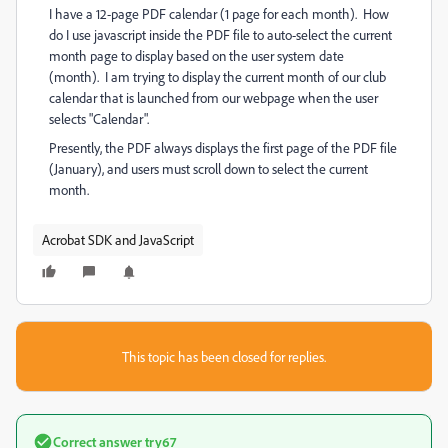
I have a 12-page PDF calendar (1 page for each month). How
do I use javascript inside the PDF file to auto-select the current
month page to display based on the user system date
(month). I am trying to display the current month of our club
calendar that is launched from our webpage when the user
selects "Calendar".
Presently, the PDF always displays the first page of the PDF file
(January), and users must scroll down to select the current
month.
Acrobat SDK and JavaScript
This topic has been closed for replies.
Correct answer
try67