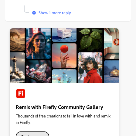
Show 1 more reply
Remix with Firefly Community Gallery
Thousands of free creations to fall in love with and remix
in Firefly.