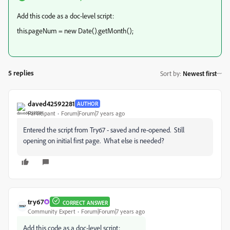
Add this code as a doc-level script:
this.pageNum = new Date().getMonth();
5 replies
Sort by
:
Newest first
daved42592281
AUTHOR
Participant
Forum|Forum|7 years ago
Entered the script from Try67 - saved and re-opened. Still
opening on initial first page. What else is needed?
try67
CORRECT ANSWER
Community Expert
Forum|Forum|7 years ago
Add this code as a doc-level script: