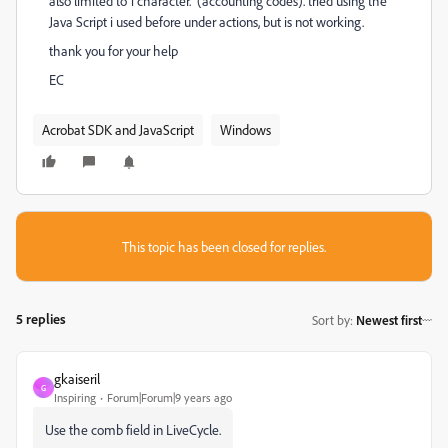
also limited to 1 character. (accounting codes). tried using the
Java Script i used before under actions, but is not working.
thank you for your help
EC
Acrobat SDK and JavaScript
Windows
This topic has been closed for replies.
5 replies
Sort by
:
Newest first
gkaiseril
G
Inspiring
Forum|Forum|9 years ago
Use the comb field in LiveCycle.