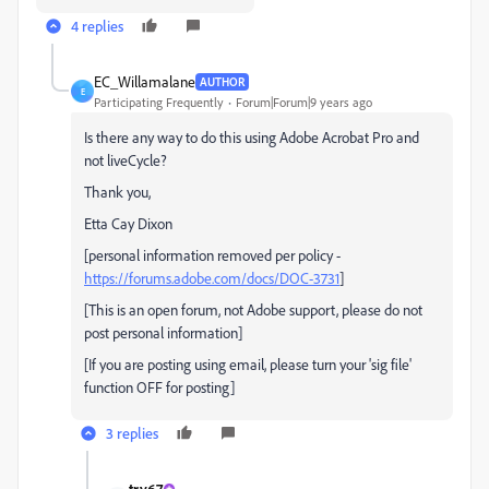
4 replies
EC_Willamalane
AUTHOR
E
Participating Frequently
Forum|Forum|9 years ago
Is there any way to do this using Adobe Acrobat Pro and
not liveCycle?
Thank you,
Etta Cay Dixon
[personal information removed per policy -
https://forums.adobe.com/docs/DOC-3731
]
[This is an open forum, not Adobe support, please do not
post personal information]
[If you are posting using email, please turn your 'sig file'
function OFF for posting]
3 replies
try67