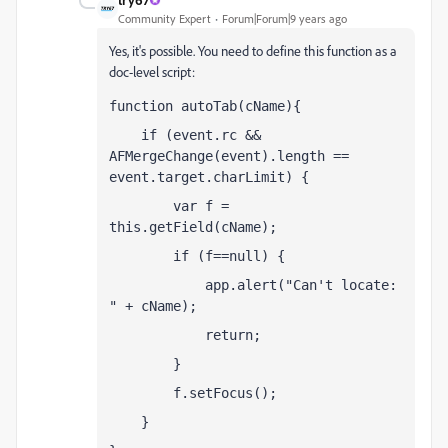
Community Expert
Forum|Forum|9 years ago
Yes, it's possible. You need to define this function as a
doc-level script:
function autoTab(cName){
    if (event.rc && 
AFMergeChange(event).length == 
event.target.charLimit) {
        var f = 
this.getField(cName);
        if (f==null) {
            app.alert("Can't locate: 
" + cName);
            return;
        }
        f.setFocus();
    }