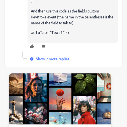
}
And then use this code as the field's custom
Keystroke event (the name in the parentheses is the
name of the field to tab to):
autoTab("Text1");
Show 2 more replies