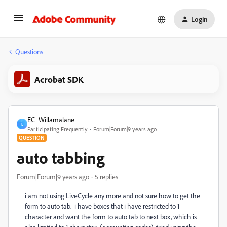
Login
Questions
Acrobat SDK
EC_Willamalane
E
Participating Frequently
Forum|Forum|9 years ago
QUESTION
auto tabbing
Forum|Forum|9 years ago
5 replies
i am not using LiveCycle any more and not sure how to get the
form to auto tab. i have boxes that i have restricted to 1
character and want the form to auto tab to next box, which is