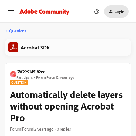
Login
Questions
Acrobat SDK
DW229145182eqj
D
Participant
Forum|Forum|2 years ago
QUESTION
Automatically delete layers
without opening Acrobat
Pro
Forum|Forum|2 years ago
0 replies