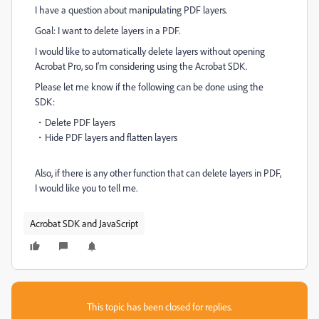
I have a question about manipulating PDF layers.
Goal: I want to delete layers in a PDF.
I would like to automatically delete layers without opening
Acrobat Pro, so I'm considering using the Acrobat SDK.
Please let me know if the following can be done using the
SDK:
・Delete PDF layers
・Hide PDF layers and flatten layers
Also, if there is any other function that can delete layers in PDF,
I would like you to tell me.
Acrobat SDK and JavaScript
This topic has been closed for replies.