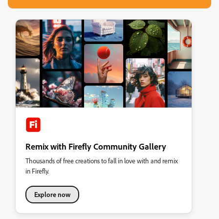
Remix with Firefly Community Gallery
Thousands of free creations to fall in love with and remix
in Firefly.
Explore now