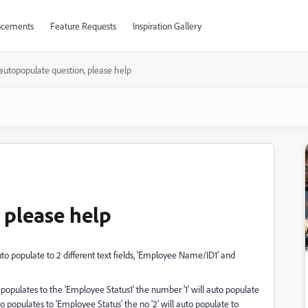
cements
Feature Requests
Inspiration Gallery
autopopulate question, please help
 please help
uto populate to 2 different text fields, 'Employee Name/ID1' and
populates to the 'Employee Status1' the number '1' will auto populate
o populates to 'Employee Status' the no '2' will auto populate to