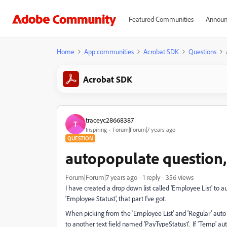
Featured Communities
Announ
Home
App communities
Acrobat SDK
Questions
Acrobat SDK
traceyc28668387
T
Inspiring
Forum|Forum|7 years ago
QUESTION
autopopulate question,
Forum|Forum|7 years ago
1 reply
356 views
I have created a drop down list called 'Employee List' to a
'Employee Status1', that part I've got.
When picking from the 'Employee List' and 'Regular' auto 
to another text field named 'PayTypeStatus1'. If 'Temp' aut