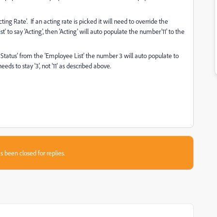
ing Rate'. If an acting rate is picked it will need to override the
to say 'Acting', then 'Acting' will auto populate the number'11' to the
 Status' from the 'Employee List' the number 3 will auto populate to
eds to stay '3', not '11' as described above.
s been closed for replies.