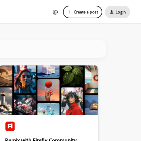
Create a post
Login
Remix with Firefly Community