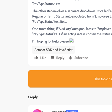
'PayTypeStatus2' etc
The other step involves a separate drop down list called 'Act
Regular or Temp Status auto populated from 'Employee List' 
'PayTypeStatus' text field.
One more thing, if 'Auxiliary' auto populates to 'Employee
'PayTypeStatus' BUT if an acting rate is chosen the status ne
I'm hoping for help, please
Acrobat SDK and JavaScript
Like
Reply
Subscribe
This topic ha
1 reply