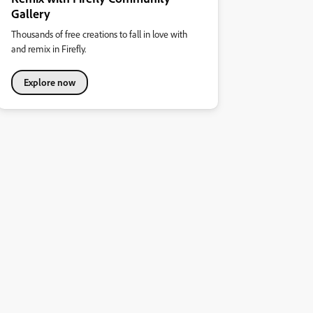
Gallery
Thousands of free creations to fall in love with
and remix in Firefly.
Explore now