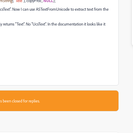
mString
(
"Text"
), copyProc,
NULL
);
 "UcsText". Now I can use ASTextFromUnicode to extract text from the
 returns "Text". No "UcsText". In the documentation it looks like it
s been closed for replies.