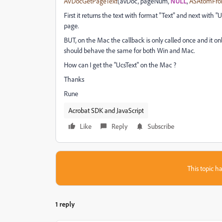
AVDocGetPageText
(avDoc, pageNum,
NULL
,
ASAtomFro
First it returns the text with format "Text" and next with
page.
BUT, on the Mac the callback is only called once and it only
should behave the same for both Win and Mac.
How can I get the "UcsText" on the Mac ?
Thanks
Rune
Acrobat SDK and JavaScript
Like
Reply
Subscribe
This topic ha
1 reply