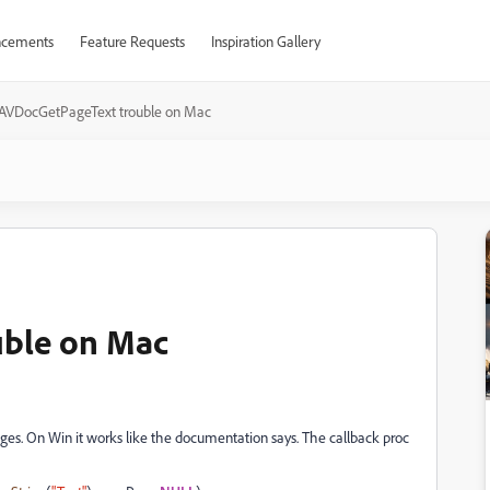
cements
Feature Requests
Inspiration Gallery
AVDocGetPageText trouble on Mac
uble on Mac
ges. On Win it works like the documentation says. The callback proc