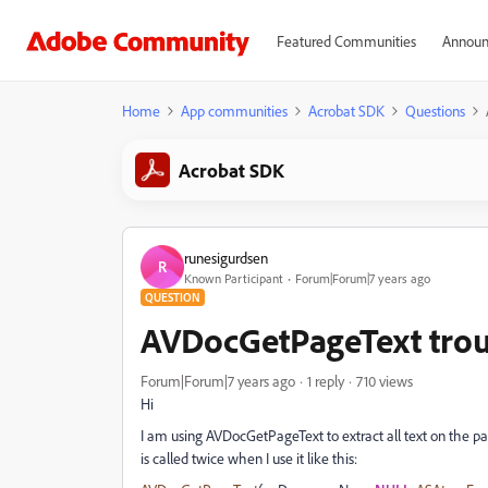
Featured Communities
Announ
Home
App communities
Acrobat SDK
Questions
Acrobat SDK
runesigurdsen
R
Known Participant
Forum|Forum|7 years ago
QUESTION
AVDocGetPageText tro
Forum|Forum|7 years ago
1 reply
710 views
Hi
I am using AVDocGetPageText to extract all text on the pa
is called twice when I use it like this: