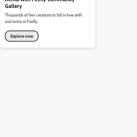
Gallery
Thousands of free creations to fall in love with
and remix in Firefly.
Explore now