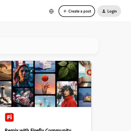
Create a post
Login
Remix with Firefly Community