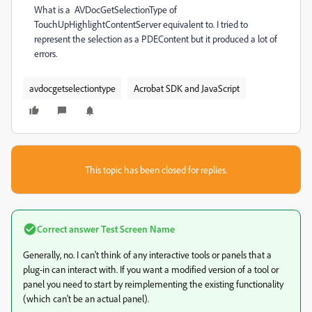
What is a AVDocGetSelectionType of
TouchUpHighlightContentServer equivalent to. I tried to
represent the selection as a PDEContent but it produced a lot of
errors.
avdocgetselectiontype
Acrobat SDK and JavaScript
This topic has been closed for replies.
Correct answer
Test Screen Name
Generally, no. I can't think of any interactive tools or panels that a
plug-in can interact with. If you want a modified version of a tool or
panel you need to start by reimplementing the existing functionality
(which can't be an actual panel).