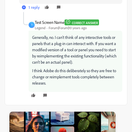
1 reply
Test Screen Name
CORRECT ANSWER
T
Legend
Forum|Forum|10 years ago
Generally, no. I can't think of any interactive tools or
panels that a plug-in can interact with. If you want a
modified version of a tool or panel you need to start
by reimplementing the existing functionality (which
can't be an actual panel).
I think Adobe do this deliberately so they are free to
change or reimplement tools completely between
releases.