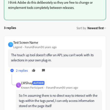
I think Adobe do this deliberately so they are free to change or
reimplement tools completely between releases.
3 replies
Sort by
:
Newest first
Test Screen Name
T
Legend
Forum|Forum|10 years ago
The touch up tool doesn't offer an API; you can't work with its
selections in your own plug-in.
2 replies
LWShay
AUTHOR
L
Known Participant
Forum|Forum|10 years ago
So I'm assuming there is no direct way to interact with the
tags within the tags panel, I can only access information
stored on the page itself