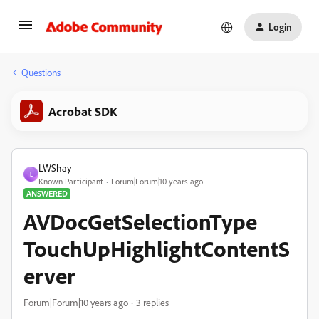
Login
Questions
Acrobat SDK
LWShay
L
Known Participant
Forum|Forum|10 years ago
ANSWERED
AVDocGetSelectionType
TouchUpHighlightContentS
erver
Forum|Forum|10 years ago
3 replies