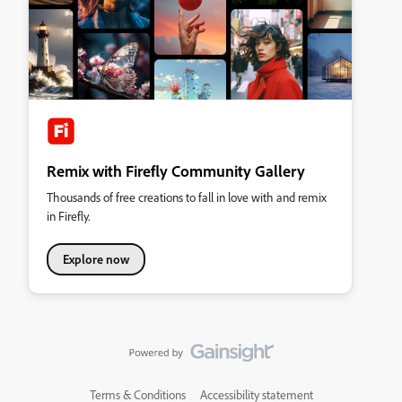
Remix with Firefly Community Gallery
Thousands of free creations to fall in love with and remix
in Firefly.
Explore now
Terms & Conditions
Accessibility statement