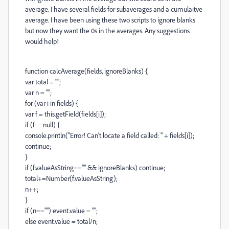
average. I have several fields for subaverages and a cumulaitve
average. I have been using these two scripts to ignore blanks
but now they want the 0s in the averages. Any suggestions
would help!
function calcAverage(fields, ignoreBlanks) {
var total = "";
var n = "";
for (var i in fields) {
var f = this.getField(fields[i]);
if (f==null) {
console.println("Error! Can't locate a field called: " + fields[i]);
continue;
}
if (f.valueAsString=="" && ignoreBlanks) continue;
total+=Number(f.valueAsString);
n++;
}
if (n=="") event.value = "";
else event.value = total/n;