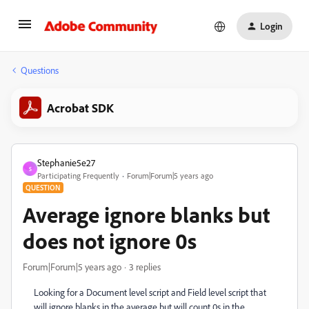
Login
Questions
Acrobat SDK
Stephanie5e27
S
Participating Frequently
Forum|Forum|5 years ago
QUESTION
Average ignore blanks but
does not ignore 0s
Forum|Forum|5 years ago
3 replies
Looking for a Document level script and Field level script that
will ignore blanks in the average but will count 0s in the