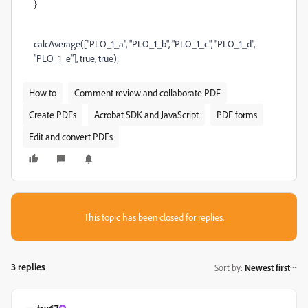
}
calcAverage(["PLO_1_a", "PLO_1_b", "PLO_1_c", "PLO_1_d",
"PLO_1_e"], true, true);
How to
Comment review and collaborate PDF
Create PDFs
Acrobat SDK and JavaScript
PDF forms
Edit and convert PDFs
This topic has been closed for replies.
3 replies
Sort by
:
Newest first
try67