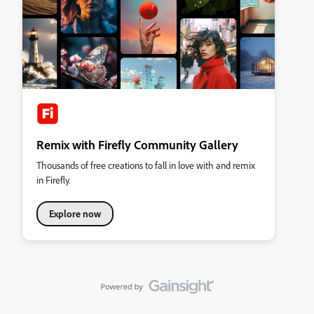
Remix with Firefly Community Gallery
Thousands of free creations to fall in love with and remix
in Firefly.
Explore now