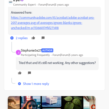
Community Expert
Forum|Forum|5 years ago
Answered here:
https://community.adobe.com/t5/acrobat/adobe-acrobat-pro-
2017-averages-avg-of-averages-ignore-blanks-ignore-
unchecked/m-p/11366017#M271418
2 replies
Stephanie5e27
AUTHOR
S
Participating Frequently
Forum|Forum|5 years ago
Tried that and it's still not working. Any other suggestions?
Show 1 more reply