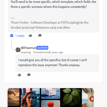
You'll need to be more specific, which template, which fields. Are
there a specific scenario where this happens consistently?
Thom Parker - Software Developer at PDFScriptingUse the
Acrobat JavaScript Reference early and often
1 reply
JMFreeman
AUTHOR
Inspiring
Forum|Forum|6 years ago
I would give you all the specifics, but of course I can't
reproduce the issue anymore! Thanks anyway...