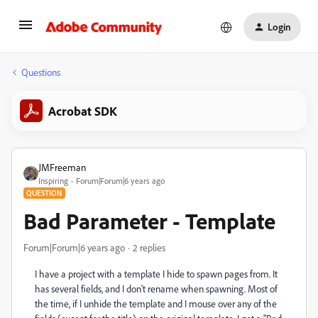
Login
Questions
Acrobat SDK
JMFreeman
Inspiring
Forum|Forum|6 years ago
QUESTION
Bad Parameter - Template
Forum|Forum|6 years ago
2 replies
I have a project with a template I hide to spawn pages from. It
has several fields, and I don't rename when spawning. Most of
the time, if I unhide the template and I mouse over any of the