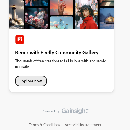
Remix with Firefly Community Gallery
Thousands of free creations to fall in love with and remix
in Firefly.
Explore now
Terms & Conditions
Accessibility statement