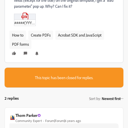
fields (except for the title) on the original template, I get a "Bad
parameter." pop up. Why? Can I fix it?
#####(YYYY-MM-DD)PH_Template.pdf
How to
Create PDFs
Acrobat SDK and JavaScript
PDF forms
This topic has been closed for replies.
2 replies
Sort by
:
Newest first
Thom Parker
Community Expert
Forum|Forum|6 years ago