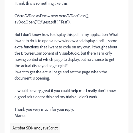
I think this is something like this:
CAcroAVDoc avDoc = new AcroAVDocClass();
avDoc.Open("C:\\test.pdf", "Test");
But I don't know how to display this pdf in my application. What
I want to do is to open a new window and display a pdf + some
extra functions, that i want to code on my own. I thought about
the BrowserComponent of VisualStudio, but there I am only
having control of which page to display, but no chance to get
the actual displayed page, right?
I want to get the actual page and set the page when the
document is opening.
It would be very great if you could help me. I really don't know
a good solution for this and my trials all didn't work.
Thank you very much for your reply,
Manuel
Acrobat SDK and JavaScript