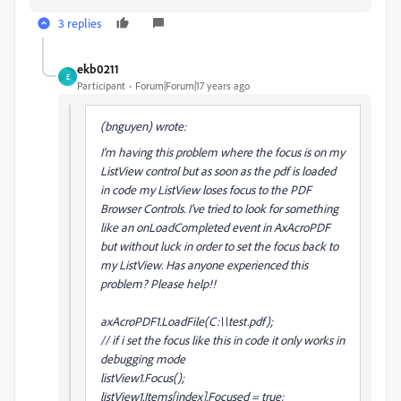
3 replies
ekb0211
E
Participant
Forum|Forum|17 years ago
(bnguyen) wrote:
I'm having this problem where the focus is on my
ListView control but as soon as the pdf is loaded
in code my ListView loses focus to the PDF
Browser Controls. I've tried to look for something
like an onLoadCompleted event in AxAcroPDF
but without luck in order to set the focus back to
my ListView. Has anyone experienced this
problem? Please help!!
axAcroPDF1.LoadFile(C:\\test.pdf);
// if i set the focus like this in code it only works in
debugging mode
listView1.Focus();
listView1.Items[index].Focused = true;