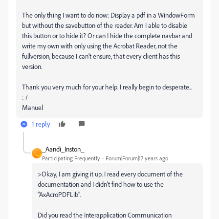
The only thing I want to do now: Display a pdf in a WindowForm
but without the savebutton of the reader. Am I able to disable
this button or to hide it? Or can I hide the complete navbar and
write my own with only using the Acrobat Reader, not the
fullversion, because I can't ensure, that every client has this
version.
Thank you very much for your help. I really begin to desperate...
:-/
Manuel
1 reply
_Aandi_Inston_
_
Participating Frequently
Forum|Forum|17 years ago
>Okay, I am giving it up. I read every document of the
documentation and I didn't find how to use the
"AxAcroPDFLib".
Did you read the Interapplication Communication