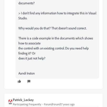
documents?
> I don't find any information how to integrate this in Visual
Studio.
Why would you do that? That doesn't sound correct.
There is a code example in the documents which shows
how to associate
the control with an existing control. Do you need help
finding it? Or
does it just not help?
Aandi Inston
Patrick_Leckey
Participating Frequently
Forum|Forum|17 years ago