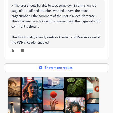
> The user should be able to save some own information to a
page of the pdf and therefor i wanted to save the actual
pagenumber + the comment of the user in a local database.
Then the user can click on this comment and the page with this
comment is shown.
This functionality already exists in Acrobat, and Reader as well if
the PDF is Reader Enabled.
Show more replies