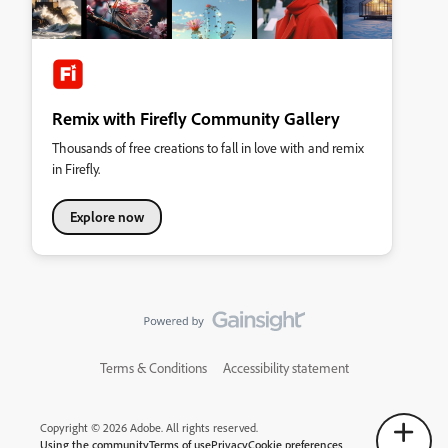
Remix with Firefly Community Gallery
Thousands of free creations to fall in love with and remix
in Firefly.
Explore now
Terms & Conditions
Accessibility statement
Copyright © 2026 Adobe. All rights reserved.
Using the community
Terms of use
Privacy
Cookie preferences