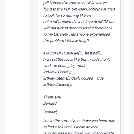
pdf is loaded in code my ListView loses
focus to the PDF Browser Controls. I've tried
to look for something like an
onLoadCompleted event in AxAcroPDF but
without luck in order to set the focus back
to my ListView. Has anyone experienced
this problem? Please help!!
axAcroPDF1.LoadFile(C:\\test.pdf);
// if i set the focus like this in code it only
works in debugging mode
listView1.Focus();
listView1.Items[index].Focused = true;
listView1.Select();
Thank you,
Bernard
Bernard,
I have this same issue - have you been able
to find a solution? Or can anyone
recommend a solution? I would appreciate