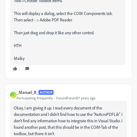
Tool->Choose Toolbox Items.
This will display a dialog, select the COM Components tab.
Then select - > Adobe PDF Reader
Then just drag and drop it like any other control.
HTH
Malky
_Manuel_B_
AUTHOR
_
Participating Frequently
Forum|Forum|17 years ago
Okay, I am giving it up. I read every document of the
documentation and I didn't find how to use the "AxAcroPDFLib". I
don't find any information how to integrate this in Visual Studio. I
found another post, that this should be in the COM-Tab of the
toolbox, but there it isn't.