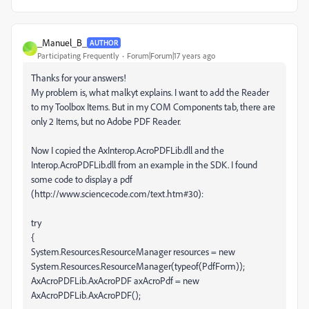
_Manuel_B_
AUTHOR
_
Participating Frequently
Forum|Forum|17 years ago
Thanks for your answers!
My problem is, what malkyt explains. I want to add the Reader
to my Toolbox Items. But in my COM Components tab, there are
only 2 Items, but no Adobe PDF Reader.
Now I copied the AxInterop.AcroPDFLib.dll and the
Interop.AcroPDFLib.dll from an example in the SDK. I found
some code to display a pdf
(http://www.sciencecode.com/text.htm#30):
try
{
System.Resources.ResourceManager resources = new
System.Resources.ResourceManager(typeof(PdfForm));
AxAcroPDFLib.AxAcroPDF axAcroPdf = new
AxAcroPDFLib.AxAcroPDF();