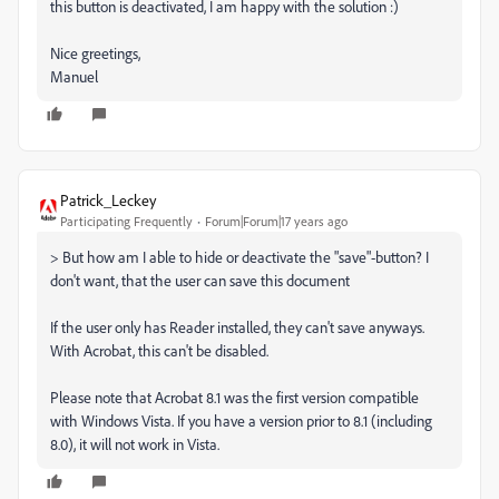
this button is deactivated, I am happy with the solution :)
Nice greetings,
Manuel
Patrick_Leckey
Participating Frequently
Forum|Forum|17 years ago
> But how am I able to hide or deactivate the "save"-button? I
don't want, that the user can save this document
If the user only has Reader installed, they can't save anyways.
With Acrobat, this can't be disabled.
Please note that Acrobat 8.1 was the first version compatible
with Windows Vista. If you have a version prior to 8.1 (including
8.0), it will not work in Vista.