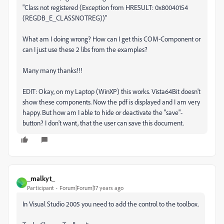
"Class not registered (Exception from HRESULT: 0x80040154
(REGDB_E_CLASSNOTREG))"
What am I doing wrong? How can I get this COM-Component or
can I just use these 2 libs from the examples?
Many many thanks!!!
EDIT: Okay, on my Laptop (WinXP) this works. Vista64Bit doesn't
show these components. Now the pdf is displayed and I am very
happy. But how am I able to hide or deactivate the "save"-
button? I don't want, that the user can save this document.
_malkyt_
_
Participant
Forum|Forum|17 years ago
In Visual Studio 2005 you need to add the control to the toolbox.