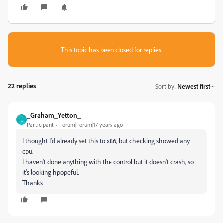
This topic has been closed for replies.
22 replies
Sort by
:
Newest first
_Graham_Yetton_
_
Participant
Forum|Forum|17 years ago
I thought I'd already set this to x86, but checking showed any
cpu.
I haven't done anything with the control but it doesn't crash, so
it's looking hpopeful.
Thanks