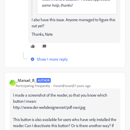
some help, thanks!
I also have this issue. Anyone managed to figure this
out yet?
Thanks, Nate
Show 1 more reply
_Manuel_B_
AUTHOR
_
Participating Frequently
Forum|Forum|17 years ago
I made a screenshot of the reader, so that you know which
button I mean:
http://www.der-webdesigner.net/pdf-navi.jpg
This button is also available for users who have only installed the
reader. Can I deactivate this button? Or is there another way? If