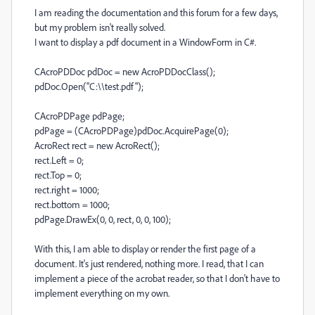
I am reading the documentation and this forum for a few days,
but my problem isn't really solved.
I want to display a pdf document in a WindowForm in C#.
CAcroPDDoc pdDoc = new AcroPDDocClass();
pdDoc.Open("C:\\test.pdf");
CAcroPDPage pdPage;
pdPage = (CAcroPDPage)pdDoc.AcquirePage(0);
AcroRect rect = new AcroRect();
rect.Left = 0;
rect.Top = 0;
rect.right = 1000;
rect.bottom = 1000;
pdPage.DrawEx(0, 0, rect, 0, 0, 100);
With this, I am able to display or render the first page of a
document. It's just rendered, nothing more. I read, that I can
implement a piece of the acrobat reader, so that I don't have to
implement everything on my own.