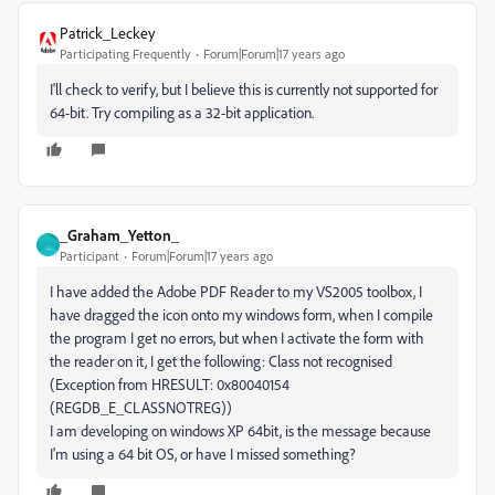
Patrick_Leckey
Participating Frequently
Forum|Forum|17 years ago
I'll check to verify, but I believe this is currently not supported for
64-bit. Try compiling as a 32-bit application.
_Graham_Yetton_
_
Participant
Forum|Forum|17 years ago
I have added the Adobe PDF Reader to my VS2005 toolbox, I
have dragged the icon onto my windows form, when I compile
the program I get no errors, but when I activate the form with
the reader on it, I get the following: Class not recognised
(Exception from HRESULT: 0x80040154
(REGDB_E_CLASSNOTREG))
I am developing on windows XP 64bit, is the message because
I'm using a 64 bit OS, or have I missed something?