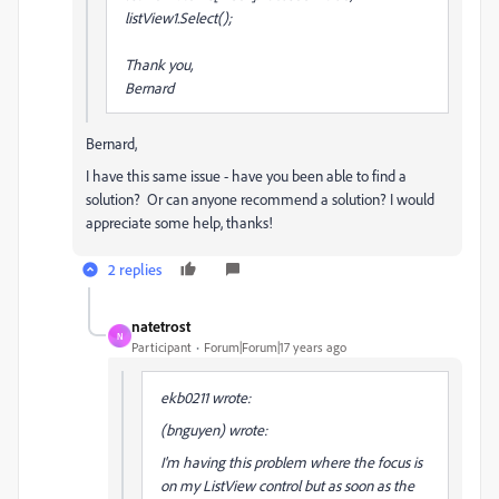
listView1.Select();
Thank you,
Bernard
Bernard,
I have this same issue - have you been able to find a
solution? Or can anyone recommend a solution? I would
appreciate some help, thanks!
2 replies
natetrost
N
Participant
Forum|Forum|17 years ago
ekb0211 wrote:
(bnguyen) wrote:
I'm having this problem where the focus is
on my ListView control but as soon as the