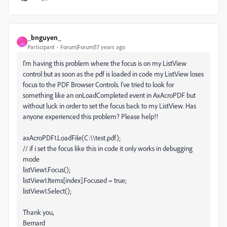
_bnguyen_
_
Participant
Forum|Forum|17 years ago
I'm having this problem where the focus is on my ListView
control but as soon as the pdf is loaded in code my ListView loses
focus to the PDF Browser Controls. I've tried to look for
something like an onLoadCompleted event in AxAcroPDF but
without luck in order to set the focus back to my ListView. Has
anyone experienced this problem? Please help!!
axAcroPDF1.LoadFile(C:\\test.pdf);
// if i set the focus like this in code it only works in debugging
mode
listView1.Focus();
listView1.Items[index].Focused = true;
listView1.Select();
Thank you,
Bernard