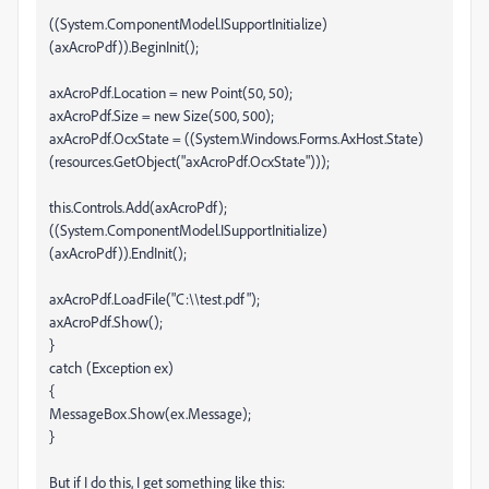
((System.ComponentModel.ISupportInitialize)
(axAcroPdf)).BeginInit();
axAcroPdf.Location = new Point(50, 50);
axAcroPdf.Size = new Size(500, 500);
axAcroPdf.OcxState = ((System.Windows.Forms.AxHost.State)
(resources.GetObject("axAcroPdf.OcxState")));
this.Controls.Add(axAcroPdf);
((System.ComponentModel.ISupportInitialize)
(axAcroPdf)).EndInit();
axAcroPdf.LoadFile("C:\\test.pdf");
axAcroPdf.Show();
}
catch (Exception ex)
{
MessageBox.Show(ex.Message);
}
But if I do this, I get something like this: