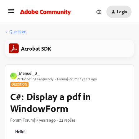
Login
Questions
Acrobat SDK
_Manuel_B_
_
Participating Frequently
Forum|Forum|17 years ago
QUESTION
C#: Display a pdf in
WindowForm
Forum|Forum|17 years ago
22 replies
Hello!