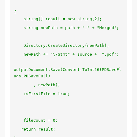
{
string[] result = new string[2];
string newPath = path + "_" + "Merged";
Directory.CreateDirectory(newPath);
newPath += "\\Stmt" + source + ".pdf";
outputDocument.Save(Convert.ToInt16(PDSaveFl
ags.PDSaveFull)
, newPath);
isFirstFile = true;
fileCount = 0;
return result;