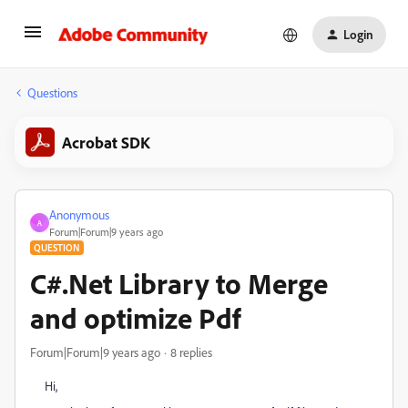
Login
Questions
Acrobat SDK
Anonymous
A
Forum|Forum|9 years ago
QUESTION
C#.Net Library to Merge
and optimize Pdf
Forum|Forum|9 years ago
8 replies
Hi,