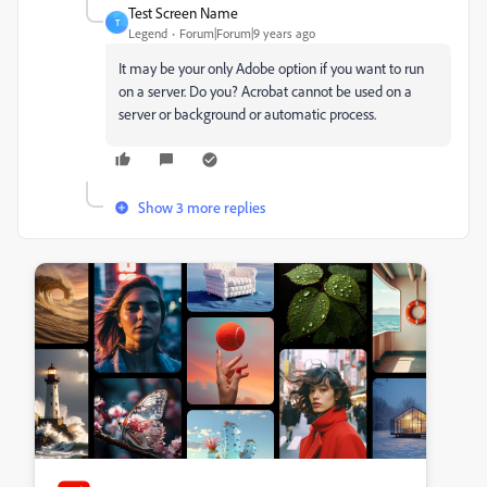
Test Screen Name
T
Legend
Forum|Forum|9 years ago
It may be your only Adobe option if you want to run
on a server. Do you? Acrobat cannot be used on a
server or background or automatic process.
Show 3 more replies