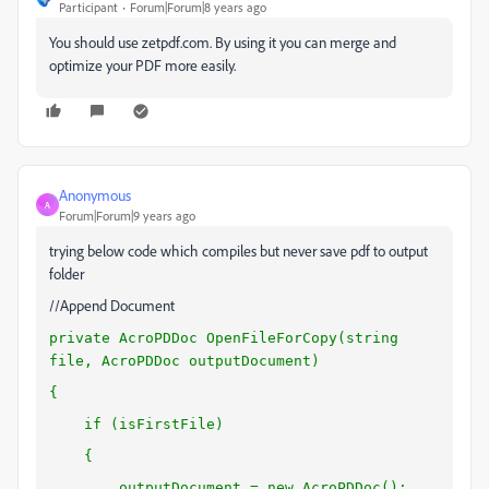
Participant
Forum|Forum|8 years ago
You should use zetpdf.com. By using it you can merge and
optimize your PDF more easily.
Anonymous
A
Forum|Forum|9 years ago
trying below code which compiles but never save pdf to output
folder
//Append Document
private AcroPDDoc OpenFileForCopy(string
file, AcroPDDoc outputDocument)
{
if (isFirstFile)
{
outputDocument = new AcroPDDoc();