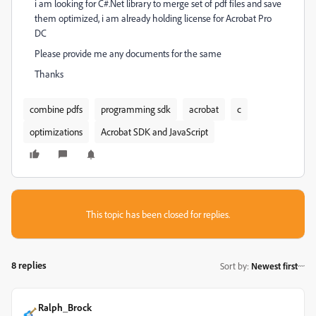
i am looking for C#.Net library to merge set of pdf files and save
them optimized, i am already holding license for Acrobat Pro
DC
Please provide me any documents for the same
Thanks
combine pdfs
programming sdk
acrobat
c
optimizations
Acrobat SDK and JavaScript
This topic has been closed for replies.
8 replies
Sort by
:
Newest first
Ralph_Brock