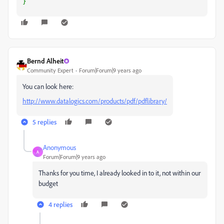
}
Bernd Alheit
Community Expert
Forum|Forum|9 years ago
You can look here:
http://www.datalogics.com/products/pdf/pdflibrary/
5 replies
Anonymous
A
Forum|Forum|9 years ago
Thanks for you time, I already looked in to it, not within our
budget
4 replies