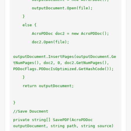
outputDocument.Open(file);
}
else {
AcroPDDoc doc2 = new AcroPDDoc();
doc2.Open(file);
outputDocument.InsertPages(outputDocument.Ge
tNumPages(), doc2, 0, doc2.GetNumPages(),
PDDocFlags.PDDocIsOptimized.GetHashCode());
}
return outputDocument;
}
//Save Doucment
private string[] SavePDF(AcroPDDoc
outputDocument, string path, string source)