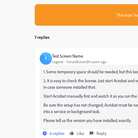
This topic ha
7 replies
Test Screen Name
T
Legend
Forum|Forum|10 years ago
1. Some temporary space should be needed, but this loo
2. It is easy to check the license. Just start Acrobat and 
in case someone installed that.
Start Acrobat manually first and watch it as you run the s
Be sure the setup has not changed; Acrobat must be run
into a service or background task.
Please tell us the version you have installed, exactly.
6 replies
Like
Reply