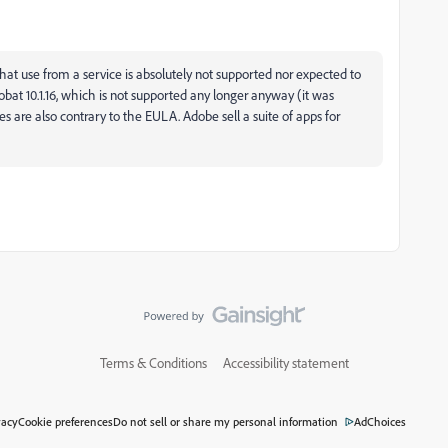
that use from a service is absolutely not supported nor expected to
at 10.1.16, which is not supported any longer anyway (it was
 are also contrary to the EULA. Adobe sell a suite of apps for
Terms & Conditions
Accessibility statement
vacy
Cookie preferences
Do not sell or share my personal information
AdChoices