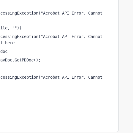
cessingException("Acrobat API Error. Cannot 
File, ""))
cessingException("Acrobat API Error. Cannot 
ut here
 doc
)avDoc.GetPDDoc();
cessingException("Acrobat API Error. Cannot 