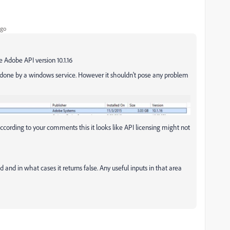
ago
he Adobe API version 10.1.16
ng done by a windows service. However it shouldn't pose any problem
cording to your comments this it looks like API licensing might not
 and in what cases it returns false. Any useful inputs in that area