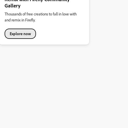
Gallery
Thousands of free creations to fall in love with
and remix in Firefly.
Explore now