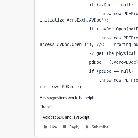
                    if (avDoc == null)
                        throw new PDFPro
initialize AcroExch.AVDoc");
                    if (!avDoc.Open(pdf
                        throw new PDFPro
access AVDoc.Open()"); //<---Erroring o
                    // get the physical
                    pdDoc = (CAcroPDDoc
                    if (pdDoc == null)
                        throw new PDFPro
retrieve PDDoc");
Any suggestions would be helpful.
Thanks.
Acrobat SDK and JavaScript
Like
Reply
Subscribe