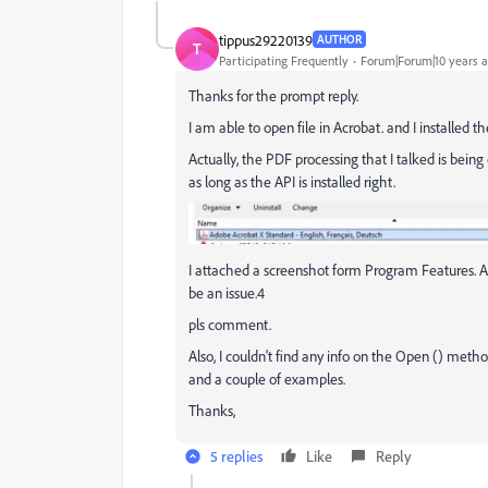
tippus29220139
AUTHOR
T
Participating Frequently
Forum|Forum|10 years 
Thanks for the prompt reply.
I am able to open file in Acrobat. and I installed t
Actually, the PDF processing that I talked is bei
as long as the API is installed right.
I attached a screenshot form Program Features. Ac
be an issue.4
pls comment.
Also, I couldn't find any info on the Open () method
and a couple of examples.
Thanks,
5 replies
Like
Reply