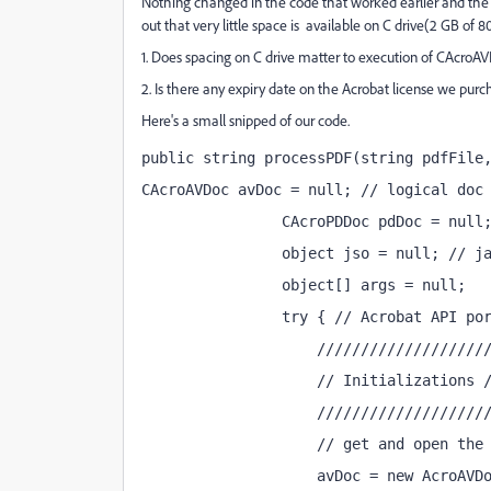
Nothing changed in the code that worked earlier and the sa
out that very little space is available on C drive(2 GB of 
1. Does spacing on C drive matter to execution of CAcr
2. Is there any expiry date on the Acrobat license we purch
Here's a small snipped of our code.
public string processPDF(string pdfFile
CAcroAVDoc avDoc = null; // logical doc
                CAcroPDDoc pdDoc = null
                object jso = null; // j
                object[] args = null;
                try { // Acrobat API po
                    ///////////////////
                    // Initializations 
                    ///////////////////
                    // get and open the
                    avDoc = new AcroAVD