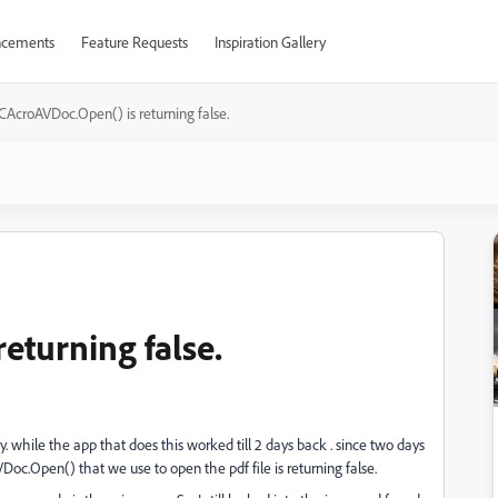
cements
Feature Requests
Inspiration Gallery
CAcroAVDoc.Open() is returning false.
eturning false.
y. while the app that does this worked till 2 days back . since two days
Doc.Open() that we use to open the pdf file is returning false.