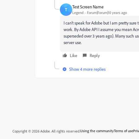
Test Screen Name
T
Legend
Forum|Forum|10 years ago
I can't speak for Adobe but I am pretty sure 
work. By Adobe API I assume you mean Acrob
superseded over 3 years ago). Many such uses
server use.
Like
Reply
Show 4 more replies
Using the community
Terms of use
Pri
Copyright © 2026 Adobe. All rights reserved.