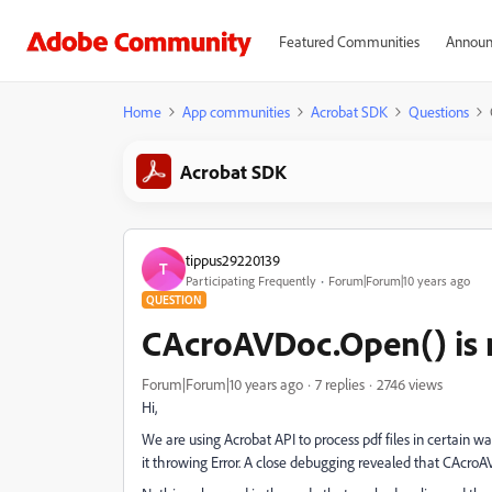
Featured Communities
Announ
Home
App communities
Acrobat SDK
Questions
Acrobat SDK
tippus29220139
T
Participating Frequently
Forum|Forum|10 years ago
QUESTION
CAcroAVDoc.Open() is r
Forum|Forum|10 years ago
7 replies
2746 views
Hi,
We are using Acrobat API to process pdf files in certain wa
it throwing Error. A close debugging revealed that CAcroAV