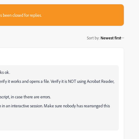
s been closed for replies.
Sort by
:
Newest first
ks ok.
verify it works and opens a file. Verify it is NOT using Acrobat Reader,
cript, in case there are errors.
 in an interactive session. Make sure nobody has rearranged this