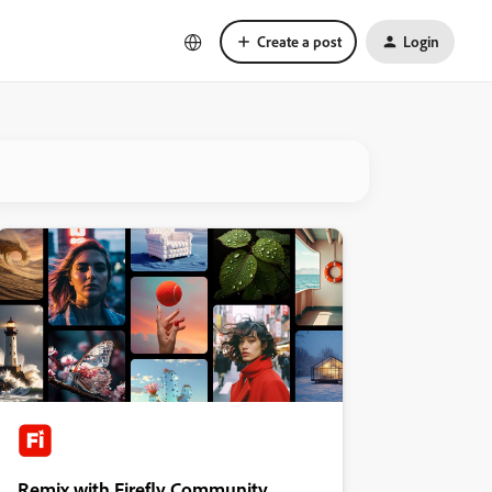
Create a post
Login
Remix with Firefly Community