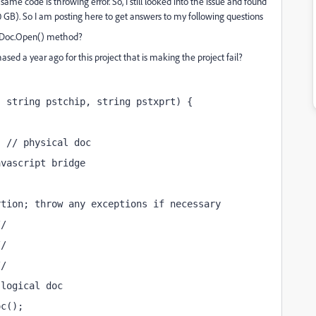
me code is throwing error. So, I still looked into the issue and found
80 GB). So I am posting here to get answers to my following questions
oAVDoc.Open() method?
ased a year ago for this project that is making the project fail?
, string pstchip, string pstxprt) {
; // physical doc
avascript bridge
rtion; throw any exceptions if necessary
//
//
//
 logical doc
oc();