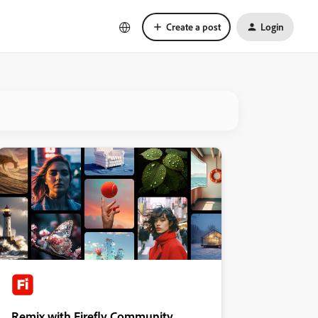
Create a post
Login
Remix with Firefly Community