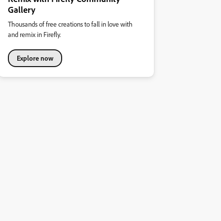
Gallery
Thousands of free creations to fall in love with
and remix in Firefly.
Explore now