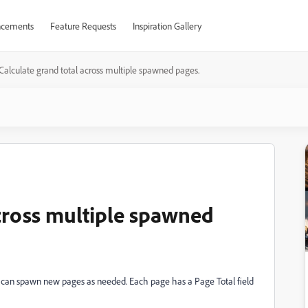
cements
Feature Requests
Inspiration Gallery
Calculate grand total across multiple spawned pages.
across multiple spawned
rs can spawn new pages as needed. Each page has a Page Total field