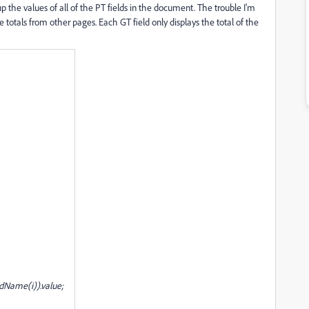
p the values of all of the PT fields in the document. The trouble I'm
e totals from other pages. Each GT field only displays the total of the
Name(i)).value;