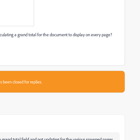
culating a grand total for the document to display on every page?
s been closed for replies.
 the grand total field and not updating for the various spawned pages.