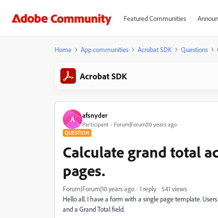
Featured Communities
Announ
Home
App communities
Acrobat SDK
Questions
Acrobat SDK
afsnyder
A
Participant
Forum|Forum|10 years ago
QUESTION
Calculate grand total 
pages.
Forum|Forum|10 years ago
1 reply
541 views
Hello all. I have a form with a single page template. Use
and a Grand Total field.