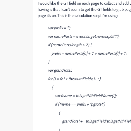
I would like the GT field on each page to collect and add u
having is that I can't seem to get the GT fields to grab pag
page it's on. This is the calculation script I'm using:
var prefix = "";
var nameParts = event.target.name.split(".");
if (nameParts.length > 2) {
prefix = nameParts[0] + "." + nameParts[1] + ".";
}
var grandTotal;
for (i = 0; i < this.numFields; i++)
{
var fname = this.getNthFieldName(i);
if (fname == prefix + "pgtotal")
{
grandTotal += this.getField(this.getNthField
}