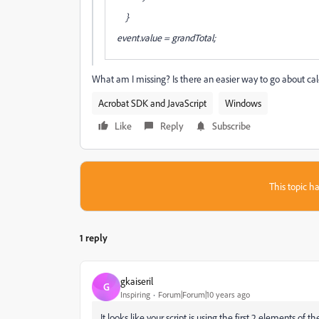
}
event.value = grandTotal;
What am I missing? Is there an easier way to go about cal
Acrobat SDK and JavaScript
Windows
Like
Reply
Subscribe
This topic ha
1 reply
gkaiseril
G
Inspiring
Forum|Forum|10 years ago
It looks like your script is using the first 2 elements of