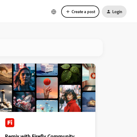
Create a post
Login
Remix with Firefly Community