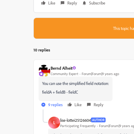
Like
Reply
Subscribe
This topic ha
10 replies
Bernd Alheit
Community Expert
Forum|Forum|9 years ago
You can use the simplified field notation:
fieldA + fieldB - fieldC
9 replies
Like
Reply
lise-lottei25126604
AUTHOR
L
Participating Frequently
Forum|Forum|9 years a