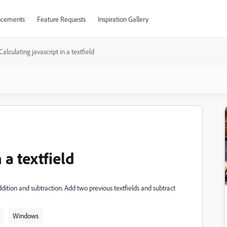
cements
Feature Requests
Inspiration Gallery
Calculating javascript in a textfield
 a textfield
ddition and subtraction. Add two previous textfields and subtract
Windows