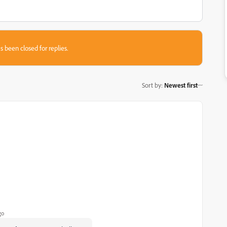
s been closed for replies.
Sort by
:
Newest first
go