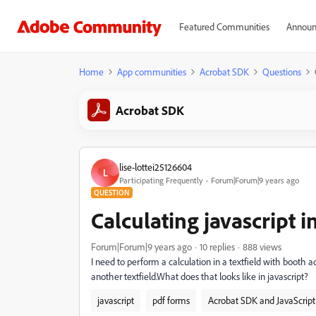
Featured Communities
Announ
Home
App communities
Acrobat SDK
Questions
Acrobat SDK
lise-lottei25126604
L
Participating Frequently
Forum|Forum|9 years ago
QUESTION
Calculating javascript in
Forum|Forum|9 years ago
10 replies
888 views
I need to perform a calculation in a textfield with booth a
another textfield.What does that looks like in javascript?
javascript
pdf forms
Acrobat SDK and JavaScript