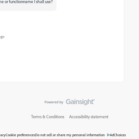
ame or functionname I shall use?
ago
Terms & Conditions
Accessibility statement
vacy
Cookie preferences
Do not sell or share my personal information
AdChoices