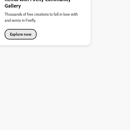
Gallery
Thousands of free creations to fall in love with
and remix in Firefly.
Explore now