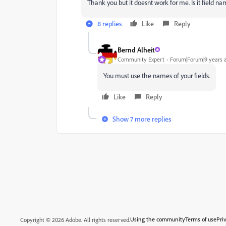
Thank you but it doesnt work for me. Is it field n
8 replies
Like
Reply
Bernd Alheit
Community Expert
Forum|Forum|9 years 
You must use the names of your fields.
Like
Reply
Show 7 more replies
Using the community
Terms of use
Pri
Copyright © 2026 Adobe. All rights reserved.