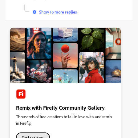
Show 16 more replies
Remix with Firefly Community Gallery
Thousands of free creations to fall in love with and remix
in Firefly.
Explore now