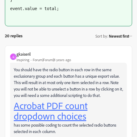
event.value = total;
20 replies
Sort by
:
Newest first
gkaiseril
G
Inspiring
Forum|Forum|8 years ago
You should have the radio button in each row in the same
exclusionary group and each button has a unique export value.
This will result in at most only one item selected in a row. Note
you will not be able to unselect a button in a row by clicking on it,
you will need a some additional scripting to do that.
Acrobat PDF count
dropdown choices
has some possible coding to count the selected radio buttons
selected in each column.