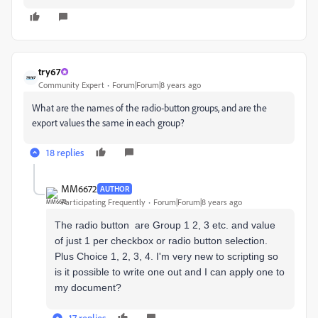
try67
Community Expert
Forum|Forum|8 years ago
What are the names of the radio-button groups, and are the
export values the same in each group?
18 replies
MM6672
AUTHOR
Participating Frequently
Forum|Forum|8 years ago
The radio button are Group 1 2, 3 etc. and value
of just 1 per checkbox or radio button selection.
Plus Choice 1, 2, 3, 4. I'm very new to scripting so
is it possible to write one out and I can apply one to
my document?
17 replies