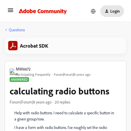
Login
Questions
Acrobat SDK
MM6672
Participating Frequently
Forum|Forum|8 years ago
ANSWERED
calculating radio buttons
Forum|Forum|8 years ago
20 replies
Help with radio buttons. I need to calculate a specific button in
a given group/row.
I have a form with radio buttons. I've roughly set the radio