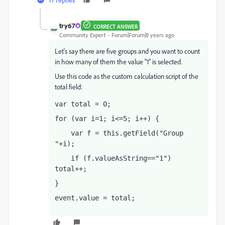
try67
CORRECT ANSWER
Community Expert
Forum|Forum|8 years ago
Let's say there are five groups and you want to count
in how many of them the value "1" is selected.
Use this code as the custom calculation script of the
total field:
var total = 0;
for (var i=1; i<=5; i++) {
    var f = this.getField("Group 
"+i);
    if (f.valueAsString=="1") 
total++;
}
event.value = total;