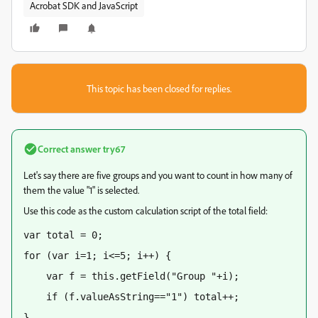
Acrobat SDK and JavaScript
This topic has been closed for replies.
Correct answer
try67
Let's say there are five groups and you want to count in how many of
them the value "1" is selected.
Use this code as the custom calculation script of the total field:
var total = 0;
for (var i=1; i<=5; i++) {
    var f = this.getField("Group "+i);
    if (f.valueAsString=="1") total++;
}