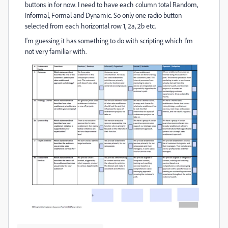
buttons in for now. I need to have each column total Random,
Informal, Formal and Dynamic. So only one radio button
selected from each horizontal row 1, 2a, 2b etc.
I'm guessing it has something to do with scripting which I'm
not very familiar with.