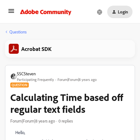
Login
Questions
Acrobat SDK
SSCSteven
Participating Frequently
Forum|Forum|8 years ago
QUESTION
Calculating Time based off
regular text fields
Forum|Forum|8 years ago
0 replies
Hello,