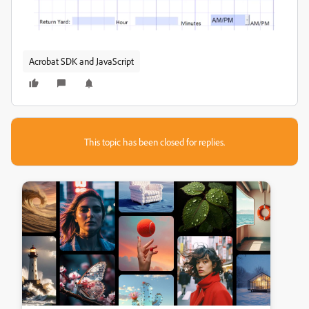
Acrobat SDK and JavaScript
This topic has been closed for replies.