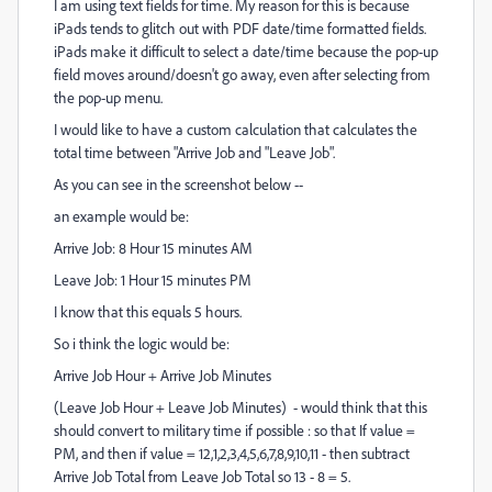
I am using text fields for time. My reason for this is because
iPads tends to glitch out with PDF date/time formatted fields.
iPads make it difficult to select a date/time because the pop-up
field moves around/doesn't go away, even after selecting from
the pop-up menu.
I would like to have a custom calculation that calculates the
total time between "Arrive Job and "Leave Job".
As you can see in the screenshot below --
an example would be:
Arrive Job: 8 Hour 15 minutes AM
Leave Job: 1 Hour 15 minutes PM
I know that this equals 5 hours.
So i think the logic would be:
Arrive Job Hour + Arrive Job Minutes
(Leave Job Hour + Leave Job Minutes) - would think that this
should convert to military time if possible : so that If value =
PM, and then if value = 12,1,2,3,4,5,6,7,8,9,10,11 - then subtract
Arrive Job Total from Leave Job Total so 13 - 8 = 5.