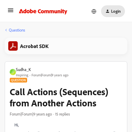
Login
Questions
Acrobat SDK
Sudha_K
S
Inspiring
Forum|Forum|9 years ago
QUESTION
Call Actions (Sequences)
from Another Actions
Forum|Forum|9 years ago
15 replies
Hi,