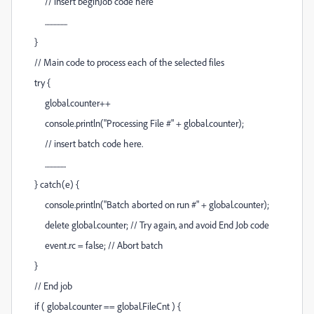
// insert beginJob code here
................
}
// Main code to process each of the selected files
try {
global.counter++
console.println("Processing File #" + global.counter);
// insert batch code here.
...............
} catch(e) {
console.println("Batch aborted on run #" + global.counter);
delete global.counter; // Try again, and avoid End Job code
event.rc = false; // Abort batch
}
// End job
if ( global.counter == global.FileCnt ) {