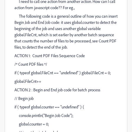
I need to call one action from another action. How can I call
action from javascript code?? For eg.,
The following code is a general outline of how you can insert
Begin Job and End Job code: it uses global.counter to detect the
beginning of the job and uses another global variable
global.FileCnt, which is set earlier by another batch sequence
that counts the number of files to be processed, see Count PDF
files, to detect the end of the job.
ACTION 1: Count PDF Files Sequence Code
/* Count PDF files */
if ( typeof global.FileCnt == "undefined" ) global.FileCnt = 0;
global.FileCnt++
ACTION 2 : Begin and End job code for batch process
// Begin job
if ( typeof global.counter == "undefined" ) {
console.println("Begin Job Code");
global.counter = 0;