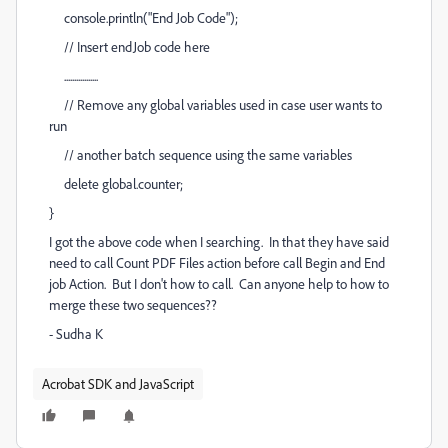
console.println("End Job Code");
// Insert endJob code here
.................
// Remove any global variables used in case user wants to
run
// another batch sequence using the same variables
delete global.counter;
}
I got the above code when I searching. In that they have said
need to call Count PDF Files action before call Begin and End
job Action. But I don't how to call. Can anyone help to how to
merge these two sequences??
- Sudha K
Acrobat SDK and JavaScript