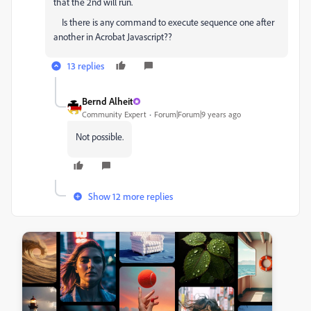
that the 2nd will run.
Is there is any command to execute sequence one after
another in Acrobat Javascript??
13 replies
Bernd Alheit
Community Expert
Forum|Forum|9 years ago
Not possible.
Show 12 more replies