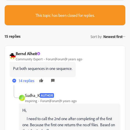
This topic has been closed for replies.
15 replies
Sort by
:
Newest first
Bernd Alheit
Community Expert
Forum|Forum|9 years ago
Put both sequences in one sequence.
14 replies
Sudha_K
AUTHOR
S
Inspiring
Forum|Forum|9 years ago
Hi,
I need to call the 2nd one after completing of the first
one. Because the first one returns the no.of files. Based on