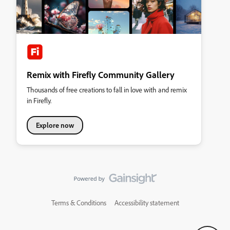
Remix with Firefly Community Gallery
Thousands of free creations to fall in love with and remix
in Firefly.
Explore now
Terms & Conditions
Accessibility statement