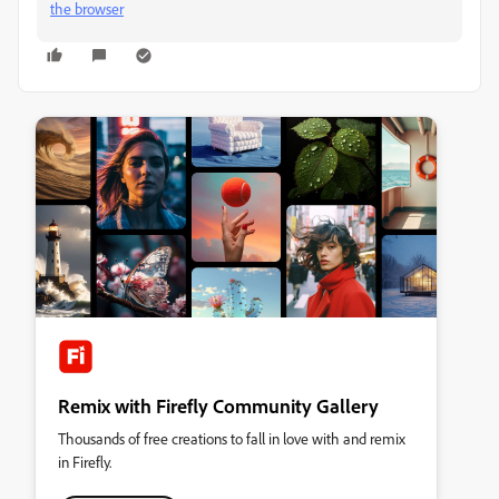
the browser
Remix with Firefly Community Gallery
Thousands of free creations to fall in love with and remix
in Firefly.