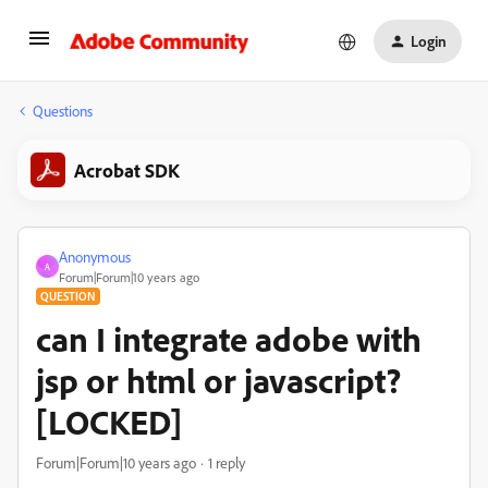
Login
Questions
Acrobat SDK
Anonymous
A
Forum|Forum|10 years ago
QUESTION
can I integrate adobe with
jsp or html or javascript?
[LOCKED]
Forum|Forum|10 years ago
1 reply