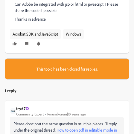
Can Adobe be integrated with jsp or html or javascript ? Please
share the code if possible.
Thanks in advance
Acrobat SDK and JavaScript
Windows
This topic has been closed for replies.
1 reply
try67
Community Expert
Forum|Forum|10 years ago
Please don't post the same question in multiple places. I'll reply
under the original thread:
How to open pdf in editable mode in