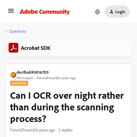
Login
Questions
Acrobat SDK
dorthyk95016703
Participant
Forum|Forum|10 years ago
QUESTION
Can I OCR over night rather
than during the scanning
process?
Forum|Forum|10 years ago
2 replies