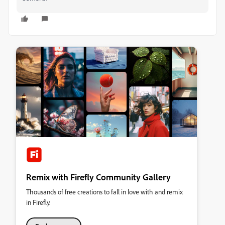
Remix with Firefly Community Gallery
Thousands of free creations to fall in love with and remix
in Firefly.