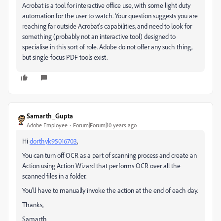
Acrobat is a tool for interactive office use, with some light duty
automation for the user to watch. Your question suggests you are
reaching far outside Acrobat's capabilities, and need to look for
something (probably not an interactive tool) designed to
specialise in this sort of role. Adobe do not offer any such thing,
but single-focus PDF tools exist.
Samarth_Gupta
Adobe Employee
Forum|Forum|10 years ago
Hi
dorthyk95016703
‌,
You can turn off OCR as a part of scanning process and create an
Action using Action Wizard that performs OCR over all the
scanned files in a folder.
You'll have to manually invoke the action at the end of each day.
Thanks,
Samarth