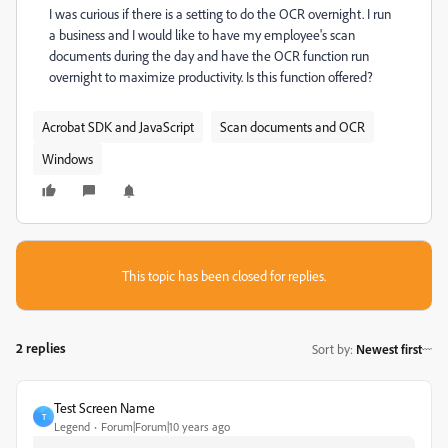
I was curious if there is a setting to do the OCR overnight. I run
a business and I would like to have my employee's scan
documents during the day and have the OCR function run
overnight to maximize productivity. Is this function offered?
Acrobat SDK and JavaScript
Scan documents and OCR
Windows
This topic has been closed for replies.
2 replies
Sort by
:
Newest first
Test Screen Name
T
Legend
Forum|Forum|10 years ago