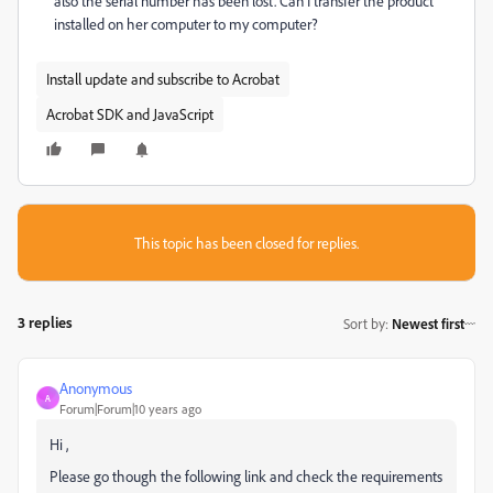
also the serial number has been lost. Can I transfer the product
installed on her computer to my computer?
Install update and subscribe to Acrobat
Acrobat SDK and JavaScript
This topic has been closed for replies.
3 replies
Sort by
:
Newest first
Anonymous
A
Forum|Forum|10 years ago
Hi ,
Please go though the following link and check the requirements