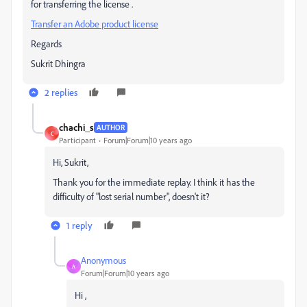
for transferring the license .
Transfer an Adobe product license
Regards
Sukrit Dhingra
2 replies
chachi_s
AUTHOR
C
Participant
Forum|Forum|10 years ago
Hi, Sukrit,
Thank you for the immediate replay. I think it has the
difficulty of "lost serial number", doesn't it?
1 reply
Anonymous
A
Forum|Forum|10 years ago
Hi ,