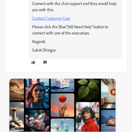
Connect with the chat support and they would help
you with this.
Contact Customer Care
Please click the Blue"Still Need Help" button to
connect with one of the executives.
Regards
Sukrit Dhingra