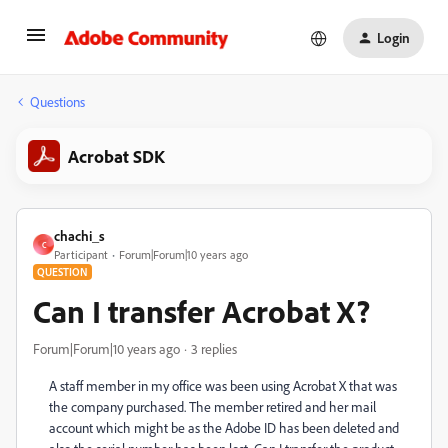
Login
Questions
Acrobat SDK
chachi_s
C
Participant
Forum|Forum|10 years ago
QUESTION
Can I transfer Acrobat X?
Forum|Forum|10 years ago
3 replies
A staff member in my office was been using Acrobat X that was
the company purchased. The member retired and her mail
account which might be as the Adobe ID has been deleted and