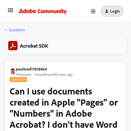
Login
Questions
Acrobat SDK
paulined17618464
Participant
Forum|Forum|10 years ago
QUESTION
Can I use documents
created in Apple "Pages" or
"Numbers" in Adobe
Acrobat? I don't have Word