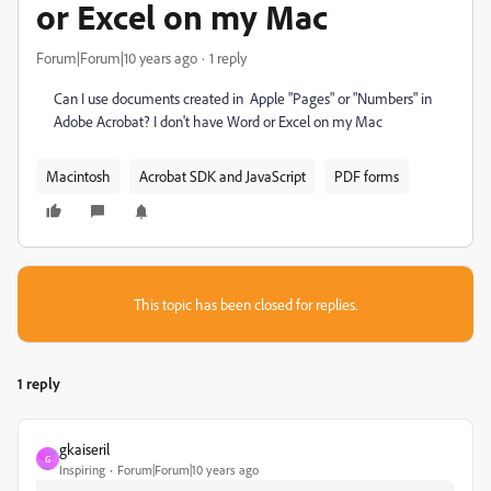
or Excel on my Mac
Forum|Forum|10 years ago
1 reply
Can I use documents created in Apple "Pages" or "Numbers" in
Adobe Acrobat? I don't have Word or Excel on my Mac
Macintosh
Acrobat SDK and JavaScript
PDF forms
This topic has been closed for replies.
1 reply
gkaiseril
G
Inspiring
Forum|Forum|10 years ago