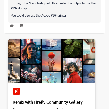
Through the Macintosh print UI can selec the output to use the
PDF file type.
You could also use the Adobe PDF printer.
Remix with Firefly Community Gallery