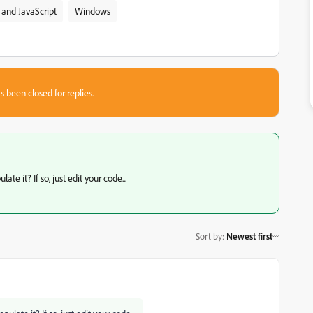
and JavaScript
Windows
s been closed for replies.
e it? If so, just edit your code...
Sort by
:
Newest first