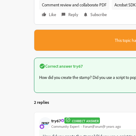
Comment review and collaborate PDF
Acrobat SDK 
Like
Reply
Subscribe
This topic ha
Correct answer
try67
How did you create the stamp? Did you use a script to populat
2 replies
try67
CORRECT ANSWER
Community Expert
Forum|Forum|9 years ago