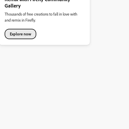
Gallery
Thousands of free creations to fall in love with
and remix in Firefly.
Explore now