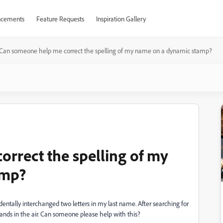
cements
Feature Requests
Inspiration Gallery
Can someone help me correct the spelling of my name on a dynamic stamp?
rrect the spelling of my
amp?
entally interchanged two letters in my last name. After searching for
hands in the air. Can someone please help with this?