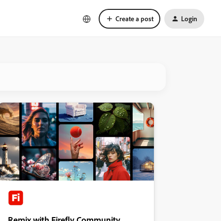
Create a post
Login
Remix with Firefly Community