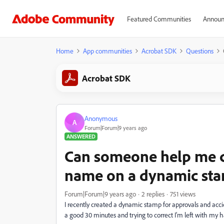
Featured Communities
Announ
Home
App communities
Acrobat SDK
Questions
Acrobat SDK
Anonymous
A
Forum|Forum|9 years ago
ANSWERED
Can someone help me co
name on a dynamic st
Forum|Forum|9 years ago
2 replies
751 views
I recently created a dynamic stamp for approvals and accid
a good 30 minutes and trying to correct I'm left with my 