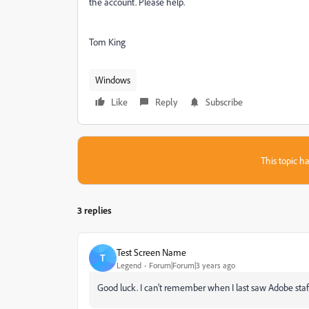
the account. Please help.
Tom King
Windows
Like
Reply
Subscribe
This topic ha
3 replies
Test Screen Name
T
Legend
Forum|Forum|3 years ago
Good luck. I can't remember when I last saw Adobe staff 