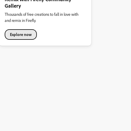
Gallery
Thousands of free creations to fall in love with
and remix in Firefly.
Explore now