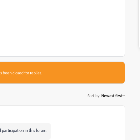
s been closed for replies.
Sort by
:
Newest first
participation in this forum.