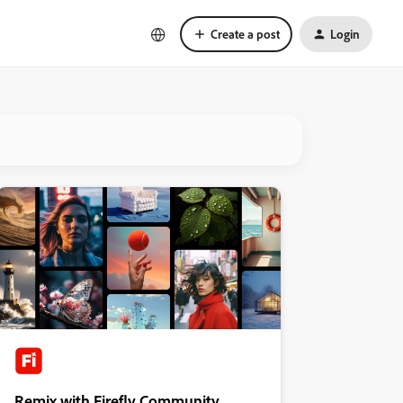
Create a post
Login
Remix with Firefly Community