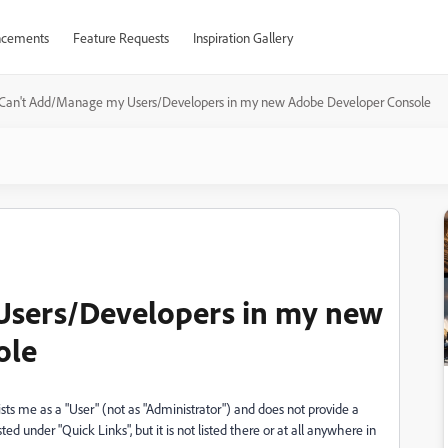
cements
Feature Requests
Inspiration Gallery
Can't Add/Manage my Users/Developers in my new Adobe Developer Console
Users/Developers in my new
ole
sts me as a "User" (not as "Administrator") and does not provide a
d under "Quick Links", but it is not listed there or at all anywhere in