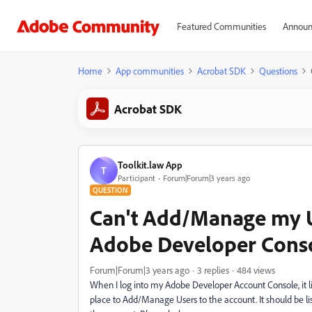
Featured Communities
Announ
Home
App communities
Acrobat SDK
Questions
Acrobat SDK
Toolkit.law App
T
Participant
Forum|Forum|3 years ago
QUESTION
Can't Add/Manage my 
Adobe Developer Cons
Forum|Forum|3 years ago
3 replies
484 views
When I log into my Adobe Developer Account Console, it li
place to Add/Manage Users to the account. It should be liste