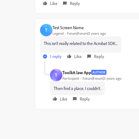
Like
Reply
Test Screen Name
T
Legend
Forum|Forum|3 years ago
This isn't really related to the Acrobat SDK...
1 reply
Like
Reply
Toolkit.law App
AUTHOR
T
Participant
Forum|Forum|3 years ago
Then find a place. I couldn't.
Like
Reply