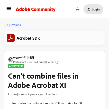
Login
Questions
Acrobat SDK
wanw49114553
Participant
Forum|Forum|9 years ago
ANSWERED
Can't combine files in
Adobe Acrobat XI
Forum|Forum|9 years ago
2 replies
I'm unable to combine files into PDF with Acrobat XI.