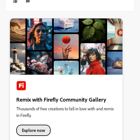
Remix with Firefly Community Gallery
Thousands of free creations to fall in love with and remix
in Firefly.
Explore now