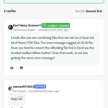
2 replies
Sort by
:
Newest first
Karl Heinz Kremer
CORRECT ANSWER
Community Expert
Forum|Forum|9 years ago
It looks like you are combining files that are not (or at least not
all of them) PDF files. The error message suggest an XLSX file.
Have you tried to convert the offending file first in Excel via the
Acrobat toolbar/ribbon button? Does that work, or are you
getting the same error message?
wanw49114553
AUTHOR
Participant
Forum|Forum|9 years ago
Help!