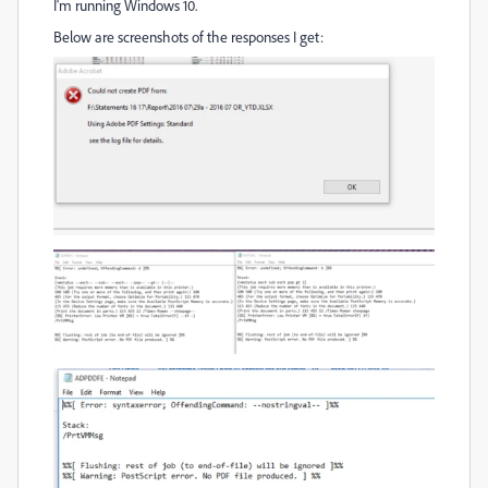
I'm running Windows 10.
Below are screenshots of the responses I get: