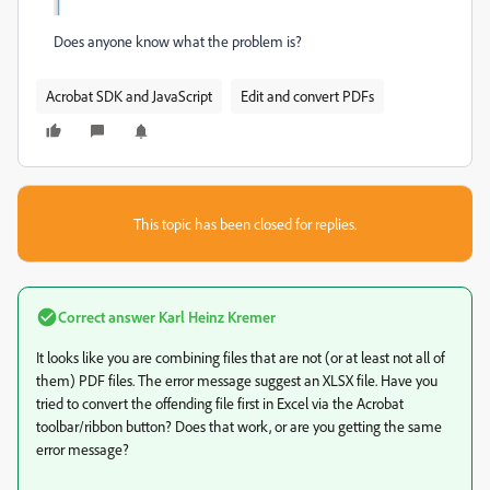
Does anyone know what the problem is?
Acrobat SDK and JavaScript
Edit and convert PDFs
This topic has been closed for replies.
Correct answer
Karl Heinz Kremer
It looks like you are combining files that are not (or at least not all of
them) PDF files. The error message suggest an XLSX file. Have you
tried to convert the offending file first in Excel via the Acrobat
toolbar/ribbon button? Does that work, or are you getting the same
error message?