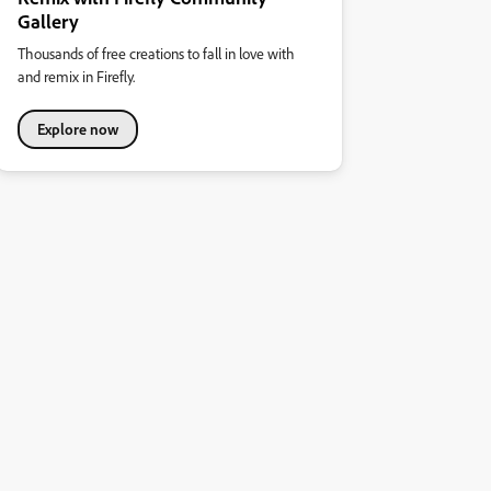
Gallery
Thousands of free creations to fall in love with
and remix in Firefly.
Explore now