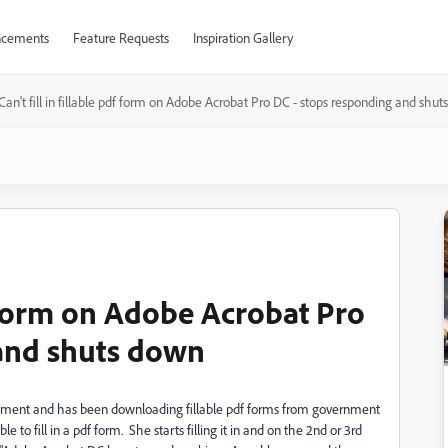
cements
Feature Requests
Inspiration Gallery
Can't fill in fillable pdf form on Adobe Acrobat Pro DC - stops responding and shu
df form on Adobe Acrobat Pro
 and shuts down
onment and has been downloading fillable pdf forms from government
 to fill in a pdf form. She starts filling it in and on the 2nd or 3rd