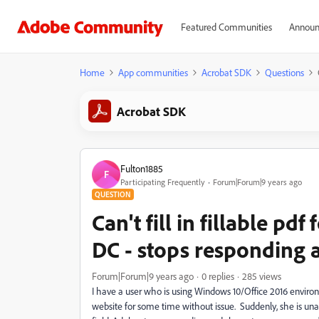
Featured Communities
Announ
Home
App communities
Acrobat SDK
Questions
Acrobat SDK
Fulton1885
F
Participating Frequently
Forum|Forum|9 years ago
QUESTION
Can't fill in fillable p
DC - stops responding
Forum|Forum|9 years ago
0 replies
285 views
I have a user who is using Windows 10/Office 2016 envir
website for some time without issue. Suddenly, she is unable