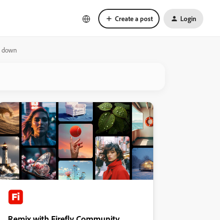
Create a post
Login
ts down
Remix with Firefly Community