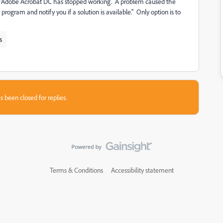
e "Adobe Acrobat DC has stopped working. A problem caused the
rogram and notify you if a solution is available." Only option is to
s
s been closed for replies.
Terms & Conditions
Accessibility statement