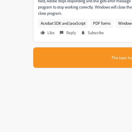
field, Adobe stops responding and she gets error messag
program to stop working correctly. Windows will close the p
close program.
Acrobat SDK and JavaScript
PDF forms
Window
Like
Reply
Subscribe
This topic ha