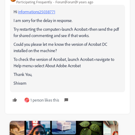
Participating Frequently
Forum|Forum|9 years ago
Hi
informations25038771
I am sorry for the delay in response.
Try restarting the computer>launch Acrobat>then send the pdf
for shared commenting and see if that works.
Could you please let me know the version of Acrobat DC
installed on the machine?
To check the version of Acrobat, launch Acrobat>navigate to
Help menu>select About Adobe Acrobat
Thank You,
Shivam
1 person likes this
T