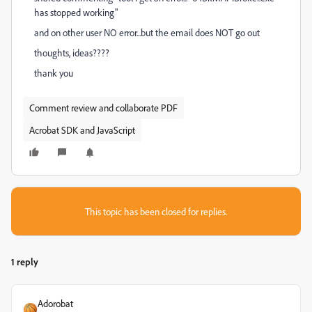
has stopped working"
and on other user NO error...but the email does NOT go out
thoughts, ideas????
thank you
Comment review and collaborate PDF
Acrobat SDK and JavaScript
This topic has been closed for replies.
1 reply
Adorobat