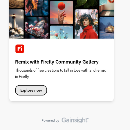
Remix with Firefly Community Gallery
Thousands of free creations to fall in love with and remix
in Firefly.
Explore now