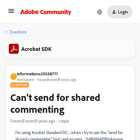
Login
Questions
Acrobat SDK
informations25038771
I
Participant
Forum|Forum|9 years ago
QUESTION
Can't send for shared
commenting
Forum|Forum|9 years ago
1 reply
I'm using Acrobat Standard DC... when i try to use the "send for
shared commenting" tool i get an error... "64BitMAPIBroker.exe