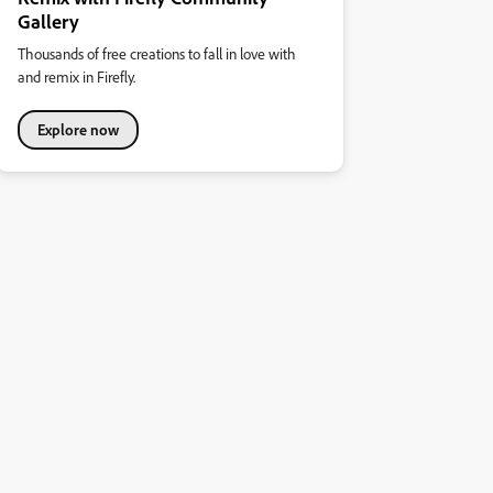
Gallery
Thousands of free creations to fall in love with
and remix in Firefly.
Explore now