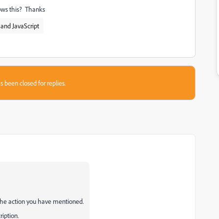
lows this? Thanks
and JavaScript
s been closed for replies.
the action you have mentioned.
ription.