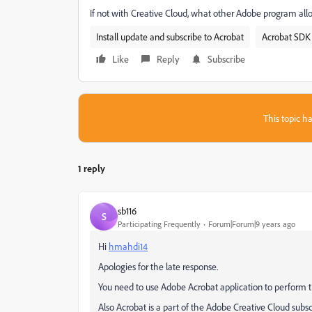
If not with Creative Cloud, what other Adobe program al
Install update and subscribe to Acrobat
Acrobat SDK 
Like
Reply
Subscribe
This topic ha
1 reply
sb116
S
Participating Frequently
Forum|Forum|9 years ago
Hi
hmahdi14
Apologies for the late response.
You need to use Adobe Acrobat application to perform 
Also Acrobat is a part of the Adobe Creative Cloud subsc