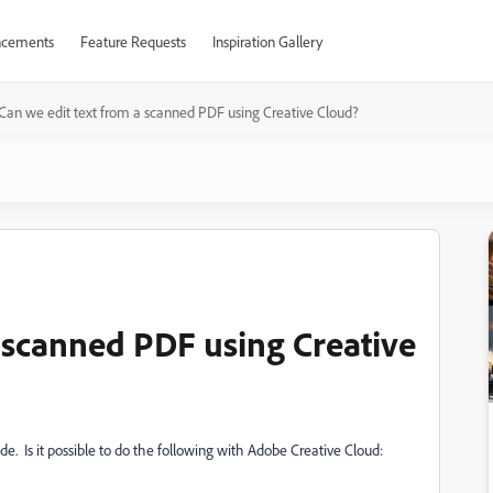
cements
Feature Requests
Inspiration Gallery
Can we edit text from a scanned PDF using Creative Cloud?
a scanned PDF using Creative
e. Is it possible to do the following with Adobe Creative Cloud: