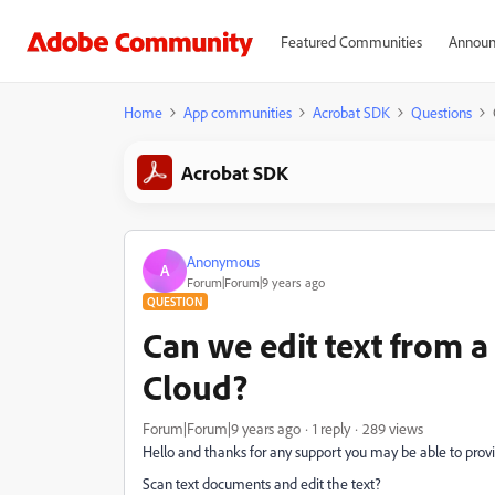
Featured Communities
Announ
Home
App communities
Acrobat SDK
Questions
Acrobat SDK
Anonymous
A
Forum|Forum|9 years ago
QUESTION
Can we edit text from 
Cloud?
Forum|Forum|9 years ago
1 reply
289 views
Hello and thanks for any support you may be able to provid
Scan text documents and edit the text?