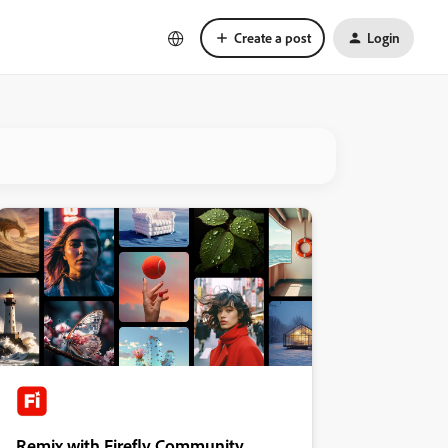
Create a post
Login
Remix with Firefly Community