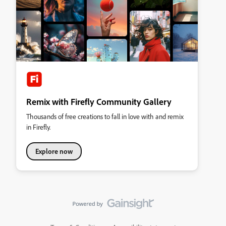
Remix with Firefly Community Gallery
Thousands of free creations to fall in love with and remix
in Firefly.
Explore now