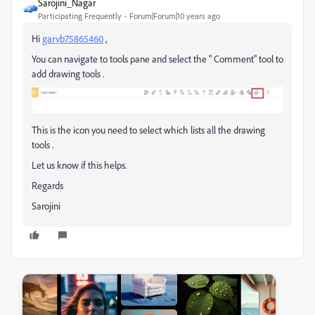
Sarojini_Nagar
Participating Frequently
Forum|Forum|10 years ago
Hi
garyb75865460
,
You can navigate to tools pane and select the " Comment" tool to
add drawing tools .
This is the icon you need to select which lists all the drawing
tools .
Let us know if this helps.
Regards
Sarojini