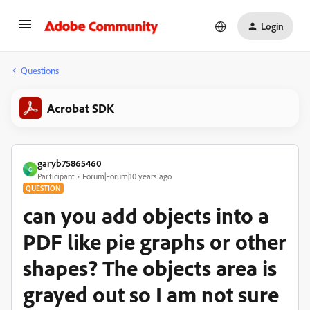
Login
Questions
Acrobat SDK
garyb75865460
G
Participant
Forum|Forum|10 years ago
QUESTION
can you add objects into a
PDF like pie graphs or other
shapes? The objects area is
grayed out so I am not sure