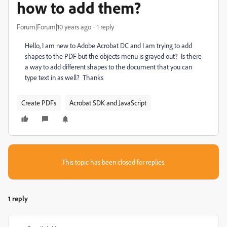
how to add them?
Forum|Forum|10 years ago
1 reply
Hello, I am new to Adobe Acrobat DC and I am trying to add
shapes to the PDF but the objects menu is grayed out? Is there
a way to add different shapes to the document that you can
type text in as well? Thanks
Create PDFs
Acrobat SDK and JavaScript
This topic has been closed for replies.
1 reply