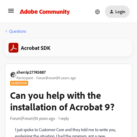
Login
Questions
Acrobat SDK
sherrip27745887
Participant
Forum|Forum|10 years ago
QUESTION
Can you help with the
installation of Acrobat 9?
Forum|Forum|10 years ago
1 reply
I just spoke to Customer Care and they told me to write you,
explaining the situation. I had the program, got a new