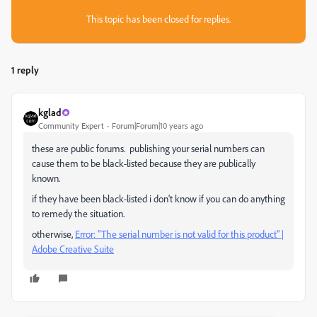
This topic has been closed for replies.
1 reply
kglad
Community Expert
Forum|Forum|10 years ago
these are public forums. publishing your serial numbers can
cause them to be black-listed because they are publically
known.
if they have been black-listed i don't know if you can do anything
to remedy the situation.
otherwise,
Error: "The serial number is not valid for this product" |
Adobe Creative Suite