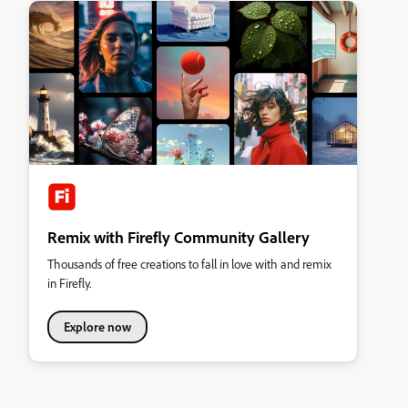
Remix with Firefly Community Gallery
Thousands of free creations to fall in love with and remix
in Firefly.
Explore now