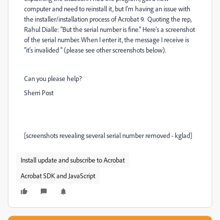
computer and need to reinstall it, but I'm having an issue with
the installer/installation process of Acrobat 9. Quoting the rep,
Rahul Dialle: "
But the serial number is fine." Here's a screenshot
of the serial number. When I enter it, the message I receive is
"it's invalided " (please see other screenshots below).
Can you please help?
Sherri Post
[screenshots revealing several serial number removed - kglad]
Install update and subscribe to Acrobat
Acrobat SDK and JavaScript